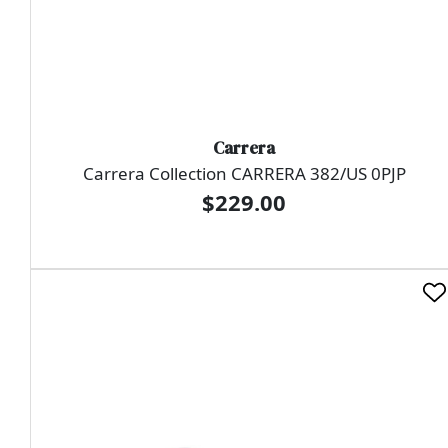
Carrera
Carrera Collection CARRERA 382/US 0PJP
$229.00