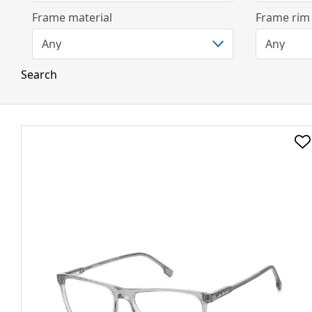
Frame material
Frame rim
Search