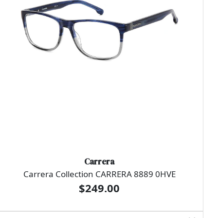
Carrera
Carrera Collection CARRERA 8889 0HVE
$249.00