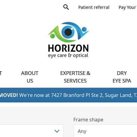
Product
Patient referral
Pay Your 
search
Expand
query
menu
T
ABOUT
EXPERTISE &
DRY
US
SERVICES
EYE SPA
 MOVED!
We're now at 7427 Branford Pl Ste 2, Sugar Land, 
Frame shape