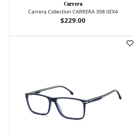
Carrera
Carrera Collection CARRERA 308 0EX4
$229.00