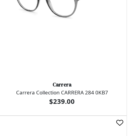
Carrera
Carrera Collection CARRERA 284 0KB7
$239.00