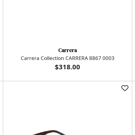
Carrera
Carrera Collection CARRERA 8867 0003
$318.00