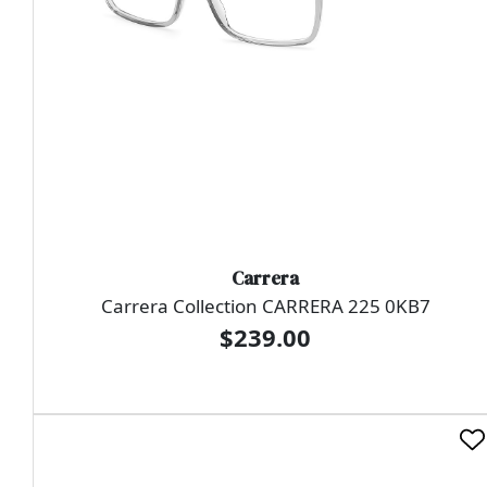
Carrera
Carrera Collection CARRERA 225 0KB7
$239.00