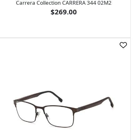
Carrera Collection CARRERA 344 02M2
$269.00