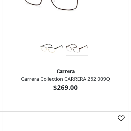
Carrera
Carrera Collection CARRERA 262 009Q
$269.00