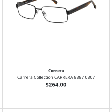
Carrera
Carrera Collection CARRERA 8887 0807
$264.00