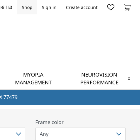
Bill
Shop
Sign in
Create account
Cart
MYOPIA
NEUROVISION
MANAGEMENT
PERFORMANCE
TX 77479
Frame color