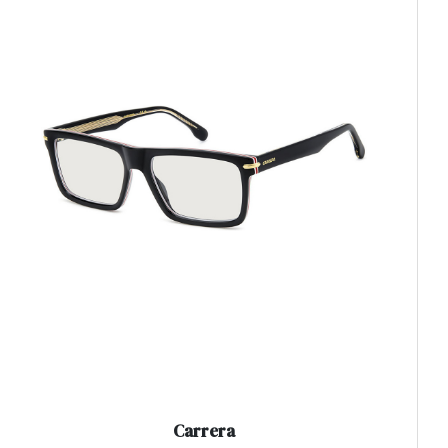
Carrera