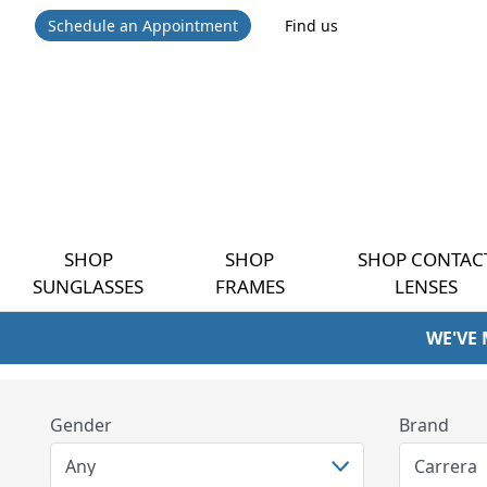
Schedule an Appointment
Find us
SHOP
SHOP
SHOP CONTAC
SUNGLASSES
FRAMES
LENSES
WE'VE
Gender
Brand