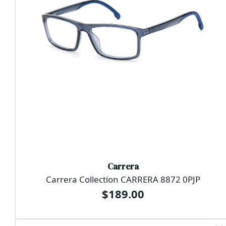
Carrera
Carrera Collection CARRERA 8872 0PJP
$189.00