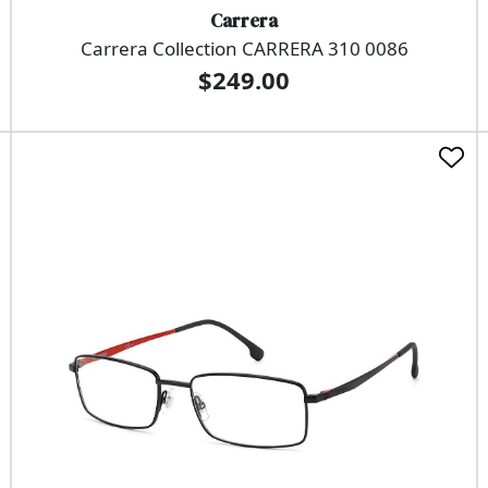
Carrera
Carrera Collection CARRERA 310 0086
$249.00