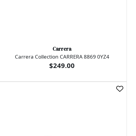
Carrera
Carrera Collection CARRERA 8869 0YZ4
$249.00