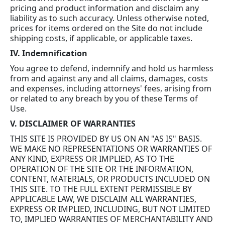
pricing and product information and disclaim any
liability as to such accuracy. Unless otherwise noted,
prices for items ordered on the Site do not include
shipping costs, if applicable, or applicable taxes.
IV. Indemnification
You agree to defend, indemnify and hold us harmless
from and against any and all claims, damages, costs
and expenses, including attorneys' fees, arising from
or related to any breach by you of these Terms of
Use.
V. DISCLAIMER OF WARRANTIES
THIS SITE IS PROVIDED BY US ON AN "AS IS" BASIS.
WE MAKE NO REPRESENTATIONS OR WARRANTIES OF
ANY KIND, EXPRESS OR IMPLIED, AS TO THE
OPERATION OF THE SITE OR THE INFORMATION,
CONTENT, MATERIALS, OR PRODUCTS INCLUDED ON
THIS SITE. TO THE FULL EXTENT PERMISSIBLE BY
APPLICABLE LAW, WE DISCLAIM ALL WARRANTIES,
EXPRESS OR IMPLIED, INCLUDING, BUT NOT LIMITED
TO, IMPLIED WARRANTIES OF MERCHANTABILITY AND