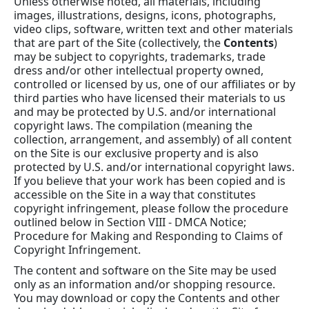
Unless otherwise noted, all materials, including
images, illustrations, designs, icons, photographs,
video clips, software, written text and other materials
that are part of the Site (collectively, the
Contents
)
may be subject to copyrights, trademarks, trade
dress and/or other intellectual property owned,
controlled or licensed by us, one of our affiliates or by
third parties who have licensed their materials to us
and may be protected by U.S. and/or international
copyright laws. The compilation (meaning the
collection, arrangement, and assembly) of all content
on the Site is our exclusive property and is also
protected by U.S. and/or international copyright laws.
If you believe that your work has been copied and is
accessible on the Site in a way that constitutes
copyright infringement, please follow the procedure
outlined below in Section VIII - DMCA Notice;
Procedure for Making and Responding to Claims of
Copyright Infringement.
The content and software on the Site may be used
only as an information and/or shopping resource.
You may download or copy the Contents and other