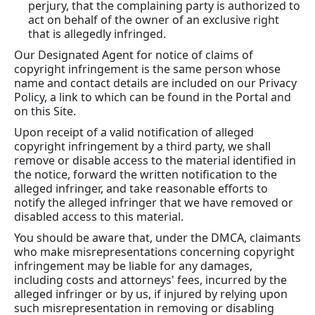
perjury, that the complaining party is authorized to
act on behalf of the owner of an exclusive right
that is allegedly infringed.
Our Designated Agent for notice of claims of
copyright infringement is the same person whose
name and contact details are included on our Privacy
Policy, a link to which can be found in the Portal and
on this Site.
Upon receipt of a valid notification of alleged
copyright infringement by a third party, we shall
remove or disable access to the material identified in
the notice, forward the written notification to the
alleged infringer, and take reasonable efforts to
notify the alleged infringer that we have removed or
disabled access to this material.
You should be aware that, under the DMCA, claimants
who make misrepresentations concerning copyright
infringement may be liable for any damages,
including costs and attorneys' fees, incurred by the
alleged infringer or by us, if injured by relying upon
such misrepresentation in removing or disabling