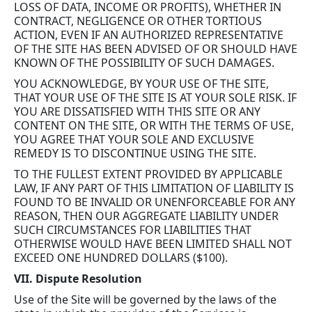
LOSS OF DATA, INCOME OR PROFITS), WHETHER IN
CONTRACT, NEGLIGENCE OR OTHER TORTIOUS
ACTION, EVEN IF AN AUTHORIZED REPRESENTATIVE
OF THE SITE HAS BEEN ADVISED OF OR SHOULD HAVE
KNOWN OF THE POSSIBILITY OF SUCH DAMAGES.
YOU ACKNOWLEDGE, BY YOUR USE OF THE SITE,
THAT YOUR USE OF THE SITE IS AT YOUR SOLE RISK. IF
YOU ARE DISSATISFIED WITH THIS SITE OR ANY
CONTENT ON THE SITE, OR WITH THE TERMS OF USE,
YOU AGREE THAT YOUR SOLE AND EXCLUSIVE
REMEDY IS TO DISCONTINUE USING THE SITE.
TO THE FULLEST EXTENT PROVIDED BY APPLICABLE
LAW, IF ANY PART OF THIS LIMITATION OF LIABILITY IS
FOUND TO BE INVALID OR UNENFORCEABLE FOR ANY
REASON, THEN OUR AGGREGATE LIABILITY UNDER
SUCH CIRCUMSTANCES FOR LIABILITIES THAT
OTHERWISE WOULD HAVE BEEN LIMITED SHALL NOT
EXCEED ONE HUNDRED DOLLARS ($100).
VII. Dispute Resolution
Use of the Site will be governed by the laws of the