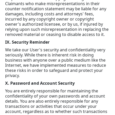
Claimants who make misrepresentations in their
counter notification statement may be liable for any
damages, including costs and attorneys' fees,
incurred by any copyright owner or copyright
owner's authorized licensee, or by us, if injured by
relying upon such misrepresentation in replacing the
removed material or ceasing to disable access to it.
IX. Security Reminder
We take our User's security and confidentiality very
seriously. While there is inherent risk in doing
business with anyone over a public medium like the
Internet, we have implemented measures to reduce
these risks in order to safeguard and protect your
privacy.
X. Password and Account Security
You are entirely responsible for maintaining the
confidentiality of your own passwords and account
details. You are also entirely responsible for any
transactions or activities that occur under your
account, regardless as to whether such transactions