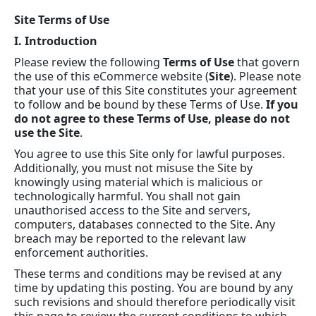
Site Terms of Use
I. Introduction
Please review the following
Terms of Use
that govern
the use of this eCommerce website (
Site
). Please note
that your use of this Site constitutes your agreement
to follow and be bound by these Terms of Use.
If you
do not agree to these Terms of Use, please do not
use the Site
.
You agree to use this Site only for lawful purposes.
Additionally, you must not misuse the Site by
knowingly using material which is malicious or
technologically harmful. You shall not gain
unauthorised access to the Site and servers,
computers, databases connected to the Site. Any
breach may be reported to the relevant law
enforcement authorities.
These terms and conditions may be revised at any
time by updating this posting. You are bound by any
such revisions and should therefore periodically visit