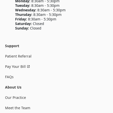
Monday:
8:30am - 5:30pm
Tuesday:
8:30am - 5:30pm
Wednesday:
8:30am - 5:30pm
Thursday:
8:30am - 5:30pm
Friday:
8:30am - 5:30pm
Saturday:
Closed
Sunday:
Closed
Support
Patient Referral
Pay Your Bill
FAQs
About Us
Our Practice
Meet the Team