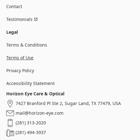
Contact
Testimonials
Legal
Terms & Conditions
Terms of Use
Privacy Policy
Accessibility Statement
Horizon Eye Care & Optical
7427 Branford Pl Ste 2, Sugar Land, TX 77479, USA
mail@horizon-eye.com
(281) 313-2020
(281) 494-3937