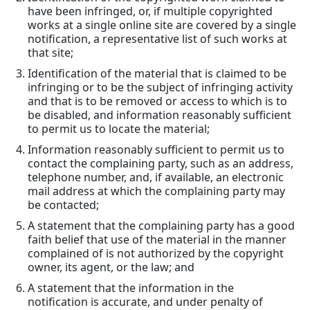
have been infringed, or, if multiple copyrighted
works at a single online site are covered by a single
notification, a representative list of such works at
that site;
Identification of the material that is claimed to be
infringing or to be the subject of infringing activity
and that is to be removed or access to which is to
be disabled, and information reasonably sufficient
to permit us to locate the material;
Information reasonably sufficient to permit us to
contact the complaining party, such as an address,
telephone number, and, if available, an electronic
mail address at which the complaining party may
be contacted;
A statement that the complaining party has a good
faith belief that use of the material in the manner
complained of is not authorized by the copyright
owner, its agent, or the law; and
A statement that the information in the
notification is accurate, and under penalty of