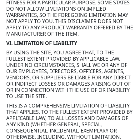
FITNESS FOR A PARTICULAR PURPOSE. SOME STATES
DO NOT ALLOW LIMITATIONS ON IMPLIED
WARRANTIES, SO THE FOREGOING LIMITATION MAY
NOT APPLY TO YOU. THIS DISCLAIMER DOES NOT
APPLY TO ANY PRODUCT WARRANTY OFFERED BY THE
MANUFACTURER OF THE ITEM.
VI. LIMITATION OF LIABILITY
BY USING THE SITE, YOU AGREE THAT, TO THE
FULLEST EXTENT PROVIDED BY APPLICABLE LAW,
UNDER NO CIRCUMSTANCES, SHALL WE OR ANY OF
OUR EMPLOYEES, DIRECTORS, OFFICERS, AGENTS,
VENDORS, OR SUPPLIERS BE LIABLE FOR ANY DIRECT
OR INDIRECT LOSSES OR DAMAGES ARISING OUT OF
OR IN CONNECTION WITH THE USE OF OR INABILITY
TO USE THE SITE.
THIS IS A COMPREHENSIVE LIMITATION OF LIABILITY
THAT APPLIES, TO THE FULLEST EXTENT PROVIDED BY
APPLICABLE LAW, TO ALL LOSSES AND DAMAGES OF
ANY KIND (WHETHER GENERAL, SPECIAL,
CONSEQUENTIAL, INCIDENTAL, EXEMPLARY OR
OTHERWISE, INCLUDING, WITHOUT LIMITATION,