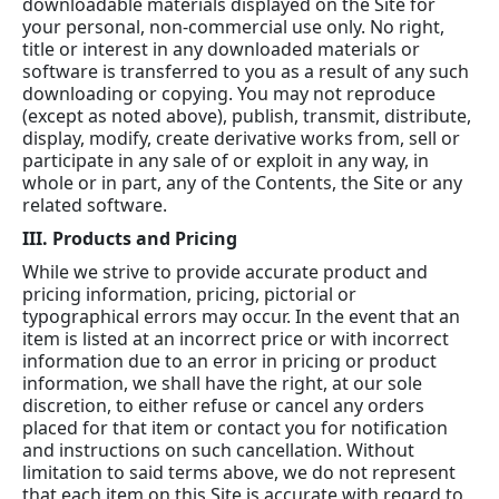
downloadable materials displayed on the Site for
your personal, non-commercial use only. No right,
title or interest in any downloaded materials or
software is transferred to you as a result of any such
downloading or copying. You may not reproduce
(except as noted above), publish, transmit, distribute,
display, modify, create derivative works from, sell or
participate in any sale of or exploit in any way, in
whole or in part, any of the Contents, the Site or any
related software.
III. Products and Pricing
While we strive to provide accurate product and
pricing information, pricing, pictorial or
typographical errors may occur. In the event that an
item is listed at an incorrect price or with incorrect
information due to an error in pricing or product
information, we shall have the right, at our sole
discretion, to either refuse or cancel any orders
placed for that item or contact you for notification
and instructions on such cancellation. Without
limitation to said terms above, we do not represent
that each item on this Site is accurate with regard to