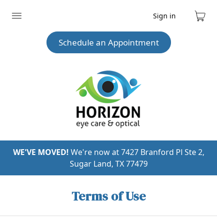
Sign in
Expand
Cart
menu
Schedule an Appointment
WE'VE MOVED!
We're now at 7427 Branford Pl Ste 2,
Sugar Land, TX 77479
Terms of Use