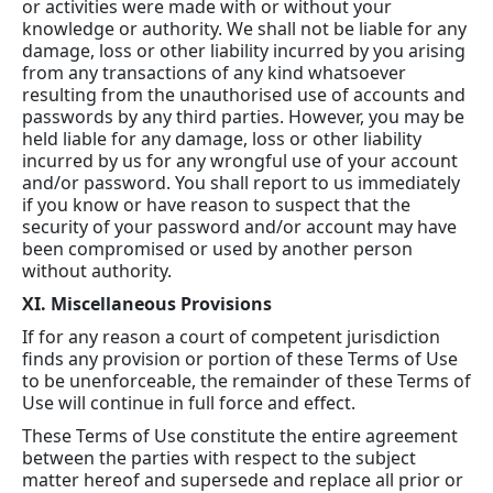
or activities were made with or without your
knowledge or authority. We shall not be liable for any
damage, loss or other liability incurred by you arising
from any transactions of any kind whatsoever
resulting from the unauthorised use of accounts and
passwords by any third parties. However, you may be
held liable for any damage, loss or other liability
incurred by us for any wrongful use of your account
and/or password. You shall report to us immediately
if you know or have reason to suspect that the
security of your password and/or account may have
been compromised or used by another person
without authority.
XI. Miscellaneous Provisions
If for any reason a court of competent jurisdiction
finds any provision or portion of these Terms of Use
to be unenforceable, the remainder of these Terms of
Use will continue in full force and effect.
These Terms of Use constitute the entire agreement
between the parties with respect to the subject
matter hereof and supersede and replace all prior or