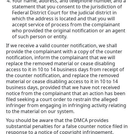
Your name, address, and telephone number, and a
statement that you consent to the jurisdiction of
Federal District Court for the judicial district in
which the address is located and that you will
accept service of process from the complainant
who provided the original notification or an agent
of such person or entity.
If we receive a valid counter notification, we shall
provide the complainant with a copy of the counter
notification, inform the complainant that we will
replace the removed material or cease disabling
access to it in 10 to 14 business days from receipt of
the counter notification, and replace the removed
material or cease disabling access to it in 10 to 14
business days, provided that we have not received
notice from the complainant that an action has been
filed seeking a court order to restrain the alleged
infringer from engaging in infringing activity relating
to the material on our system.
You should be aware that the DMCA provides
substantial penalties for a false counter notice filed in
response to a notice of copyright infringement.