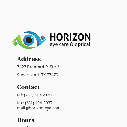
Address
7427 Branford Pl Ste 2
Sugar Land, TX 77479
Contact
tel: (281) 313-2020
fax: (281) 494-3937
mail@horizon-eye.com
Hours