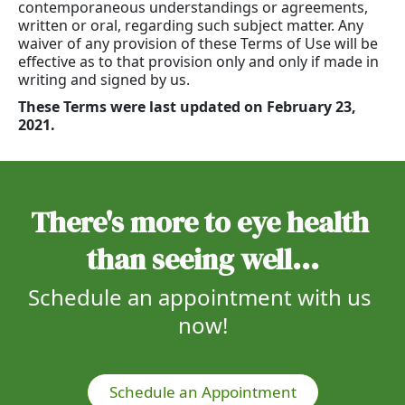
contemporaneous understandings or agreements,
written or oral, regarding such subject matter. Any
waiver of any provision of these Terms of Use will be
effective as to that provision only and only if made in
writing and signed by us.
These Terms were last updated on February 23,
2021.
There's more to eye health 
than seeing well...
Schedule an appointment with us 
now!
Schedule an Appointment