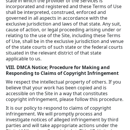
state in which the provider of the Services is
incorporated and registered and these Terms of Use
shall be interpreted, construed, enforced and
governed in all aspects in accordance with the
exclusive jurisdiction and laws of that state. Any suit,
cause of action, or legal proceeding arising under or
relating to the use of the Site, including these Terms
of Use, shall be in the exclusive jurisdiction and venue
of the state courts of such state or the federal courts
situated in the relevant district of that state
applicable to us.
VIII. DMCA Notice; Procedure for Making and
Responding to Claims of Copyright Infringement
We respect the intellectual property of others. If you
believe that your work has been copied and is
accessible on the Site in a way that constitutes
copyright infringement, please follow this procedure.
It is our policy to respond to claims of copyright
infringement. We will promptly process and
investigate notices of alleged infringement by third
parties and will take appropriate actions under the