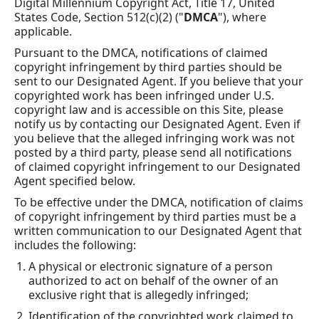
Digital Millennium Copyright Act, Title 17, United
States Code, Section 512(c)(2) ("
DMCA
"), where
applicable.
Pursuant to the DMCA, notifications of claimed
copyright infringement by third parties should be
sent to our Designated Agent. If you believe that your
copyrighted work has been infringed under U.S.
copyright law and is accessible on this Site, please
notify us by contacting our Designated Agent. Even if
you believe that the alleged infringing work was not
posted by a third party, please send all notifications
of claimed copyright infringement to our Designated
Agent specified below.
To be effective under the DMCA, notification of claims
of copyright infringement by third parties must be a
written communication to our Designated Agent that
includes the following:
A physical or electronic signature of a person
authorized to act on behalf of the owner of an
exclusive right that is allegedly infringed;
Identification of the copyrighted work claimed to