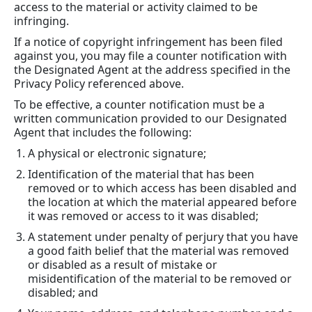
access to the material or activity claimed to be
infringing.
If a notice of copyright infringement has been filed
against you, you may file a counter notification with
the Designated Agent at the address specified in the
Privacy Policy referenced above.
To be effective, a counter notification must be a
written communication provided to our Designated
Agent that includes the following:
A physical or electronic signature;
Identification of the material that has been
removed or to which access has been disabled and
the location at which the material appeared before
it was removed or access to it was disabled;
A statement under penalty of perjury that you have
a good faith belief that the material was removed
or disabled as a result of mistake or
misidentification of the material to be removed or
disabled; and