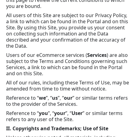
this page to review the current conditions to which
you are bound.
All users of this Site are subject to our Privacy Policy,
a link to which can be found in the Portal and on this
Site. By using this Site, you provide us your consent
on collecting such information and the Data
described and your confirmation of the accuracy of
the Data.
Users of our eCommerce services (
Services
) are also
subject to the Terms and Conditions governing such
Services, a link to which can be found in the Portal
and on this Site.
All of our rules, including these Terms of Use, may be
amended from time to time without notice.
Reference to “
we
”, “
us
”, “
our
” or similar terms refers
to the provider of the Services.
Reference to “
you
”, “
your
”, “
User
” or similar terms
refers to any user of the Site.
II. Copyrights and Trademarks; Use of Site