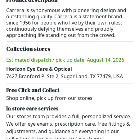
Carrera is synonymous with pioneering design and
outstanding quality. Carrera is a statement brand
since 1956 for people who live by their own rules,
continuously defying themselves and proudly
approaching life standing out from the crowd.
Collection stores
Estimated dispatch / pick up date: August 14, 2026
Horizon Eye Care & Optical
7427 Branford Pl Ste 2, Sugar Land, TX 77479, USA
Free Click and Collect
Shop online, pick up from our stores
In store care services
Our stores team provides a full, personalized service.
We offer eye exams, prescription care, free fittings &
adjustments, and guidance on everything in our
collection, from lens types to face shape