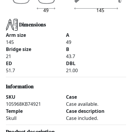
49
145
Dimensions
Arm size
A
145
49
Bridge size
B
21
43.7
ED
DBL
51.7
21.00
Information
SKU
Case
105968KB74921
Case available.
Temple
Case description
Skull
Case included.
Product description