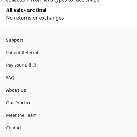
All sales are final
No returns or exchanges
Support
Patient Referral
Pay Your Bill
FAQs
About Us
Our Practice
Meet the Team
Contact