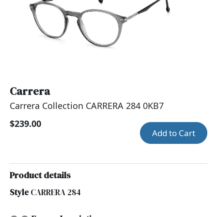
Carrera
Carrera Collection CARRERA 284 0KB7
$239.00
Add to Cart
Product details
Style
CARRERA 284