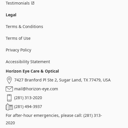
Testimonials
Legal
Terms & Conditions
Terms of Use
Privacy Policy
Accessibility Statement
Horizon Eye Care & Optical
7427 Branford Pl Ste 2, Sugar Land, TX 77479, USA
mail@horizon-eye.com
(281) 313-2020
(281) 494-3937
For after-hour emergencies, please call: (281) 313-
2020