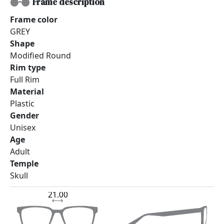
Frame description
Frame color
GREY
Shape
Modified Round
Rim type
Full Rim
Material
Plastic
Gender
Unisex
Age
Adult
Temple
Skull
21.00