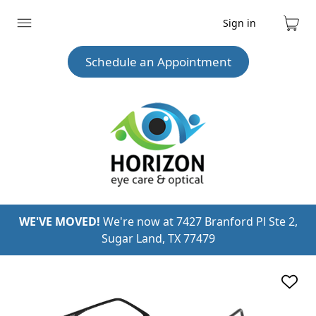
Sign in
Expand
Cart
menu
Schedule an Appointment
WE'VE MOVED!
We're now at 7427 Branford Pl Ste 2,
Sugar Land, TX 77479