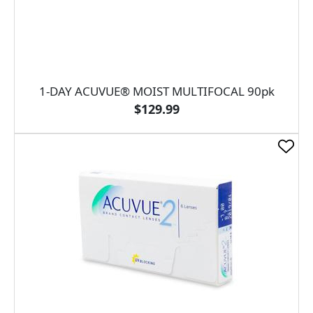
1-DAY ACUVUE® MOIST MULTIFOCAL 90pk
$129.99