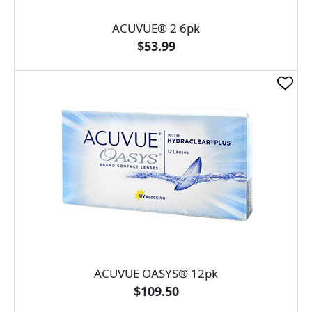
ACUVUE® 2 6pk
$53.99
ACUVUE OASYS® 12pk
$109.50