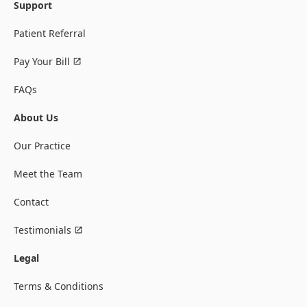
Support
Patient Referral
Pay Your Bill
FAQs
About Us
Our Practice
Meet the Team
Contact
Testimonials
Legal
Terms & Conditions