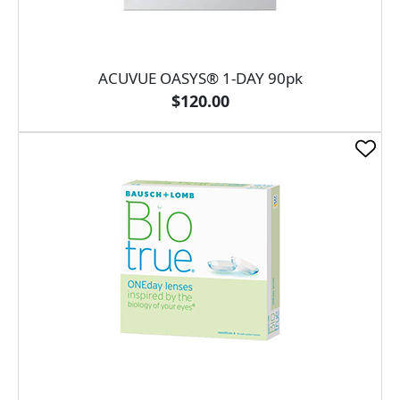
ACUVUE OASYS® 1-DAY 90pk
$120.00