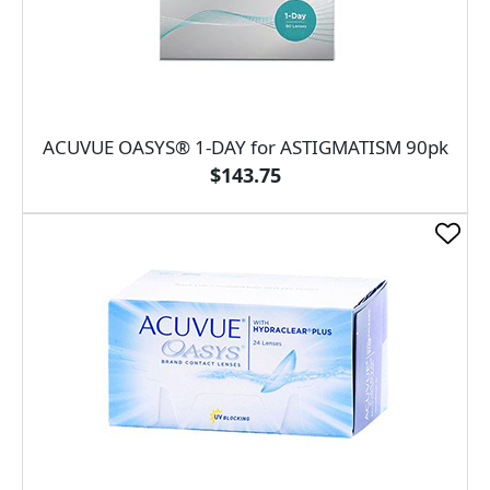
ACUVUE OASYS® 1-DAY for ASTIGMATISM 90pk
$143.75