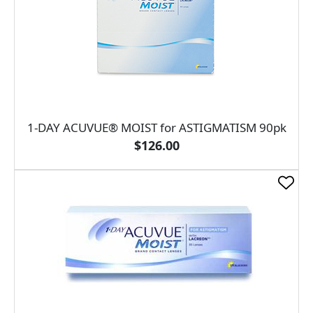
1-DAY ACUVUE® MOIST for ASTIGMATISM 90pk
$126.00