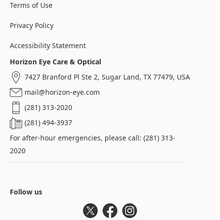
Terms of Use
Privacy Policy
Accessibility Statement
Horizon Eye Care & Optical
7427 Branford Pl Ste 2, Sugar Land, TX 77479, USA
mail@horizon-eye.com
(281) 313-2020
(281) 494-3937
For after-hour emergencies, please call: (281) 313-
2020
Follow us