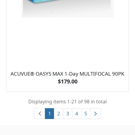
ACUVUE® OASYS MAX 1-Day MULTIFOCAL 90PK
$179.00
Displaying items 1-21 of 98 in total
1
2
3
4
5