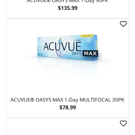
ACUVUE® OASYS MAX 1-Day 90PK
$135.99
ACUVUE® OASYS MAX 1-Day MULTIFOCAL 30PK
$78.99