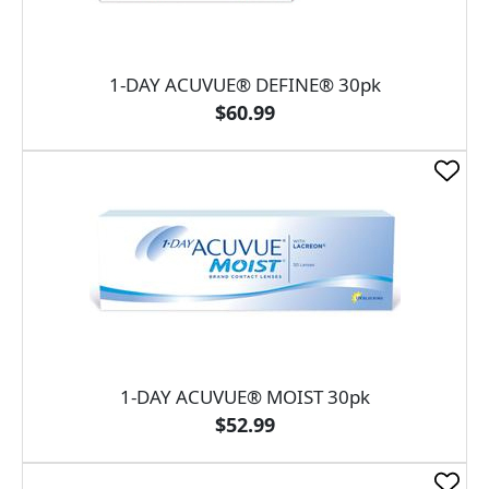
1-DAY ACUVUE® DEFINE® 30pk
$60.99
1-DAY ACUVUE® MOIST 30pk
$52.99