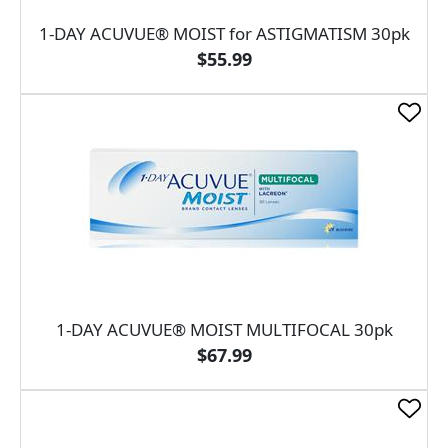
1-DAY ACUVUE® MOIST for ASTIGMATISM 30pk
$55.99
1-DAY ACUVUE® MOIST MULTIFOCAL 30pk
$67.99