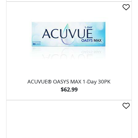
ACUVUE® OASYS MAX 1-Day 30PK
$62.99