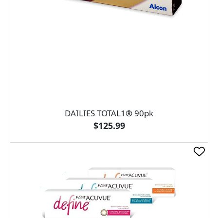
DAILIES TOTAL1® 90pk
$125.99