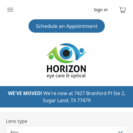
Sign in
Expand
Cart
menu
Schedule an Appointment
WE'VE MOVED!
We're now at 7427 Branford Pl Ste 2,
Sugar Land, TX 77479
Lens type