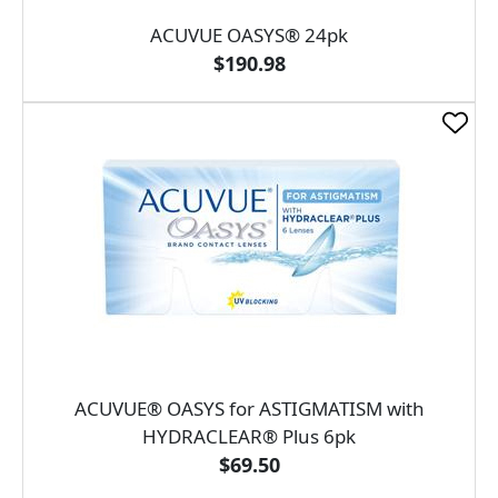
ACUVUE OASYS® 24pk
$190.98
ACUVUE® OASYS for ASTIGMATISM with
HYDRACLEAR® Plus 6pk
$69.50