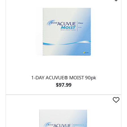
1-DAY ACUVUE® MOIST 90pk
$97.99