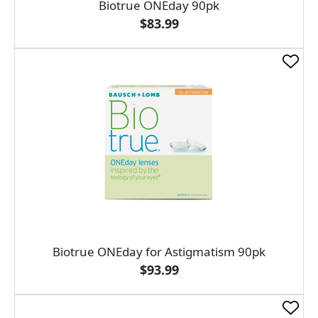
Biotrue ONEday 90pk
$83.99
Biotrue ONEday for Astigmatism 90pk
$93.99