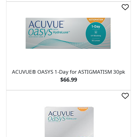
ACUVUE® OASYS 1-Day for ASTIGMATISM 30pk
$66.99