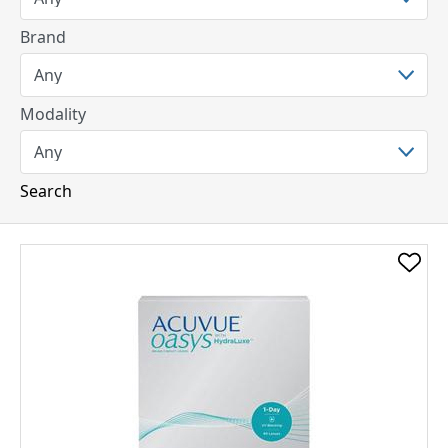
Brand
Modality
Search