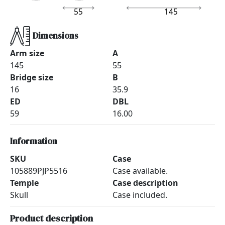
55
145
Dimensions
Arm size
A
145
55
Bridge size
B
16
35.9
ED
DBL
59
16.00
Information
SKU
Case
105889PJP5516
Case available.
Temple
Case description
Skull
Case included.
Product description