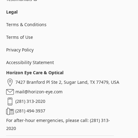
Legal
Terms & Conditions
Terms of Use
Privacy Policy
Accessibility Statement
Horizon Eye Care & Optical
7427 Branford Pl Ste 2, Sugar Land, TX 77479, USA
mail@horizon-eye.com
(281) 313-2020
(281) 494-3937
For after-hour emergencies, please call: (281) 313-
2020