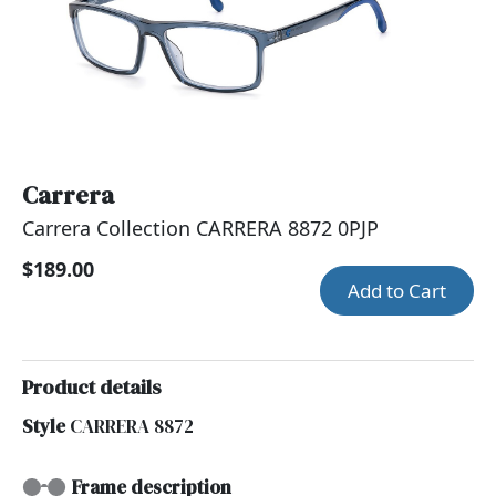
Carrera
Carrera Collection CARRERA 8872 0PJP
$189.00
Add to Cart
Product details
Style
CARRERA 8872
Frame description