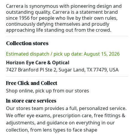
Carrera is synonymous with pioneering design and
outstanding quality. Carrera is a statement brand
since 1956 for people who live by their own rules,
continuously defying themselves and proudly
approaching life standing out from the crowd.
Collection stores
Estimated dispatch / pick up date: August 15, 2026
Horizon Eye Care & Optical
7427 Branford Pl Ste 2, Sugar Land, TX 77479, USA
Free Click and Collect
Shop online, pick up from our stores
In store care services
Our stores team provides a full, personalized service.
We offer eye exams, prescription care, free fittings &
adjustments, and guidance on everything in our
collection, from lens types to face shape