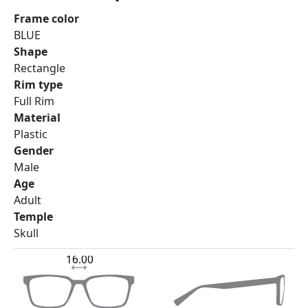
Frame color
BLUE
Shape
Rectangle
Rim type
Full Rim
Material
Plastic
Gender
Male
Age
Adult
Temple
Skull
16.00