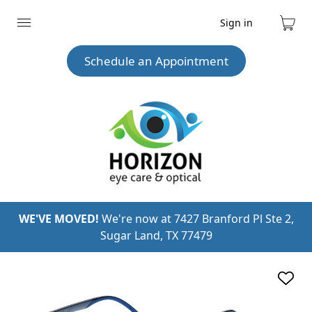
Sign in
Expand
Cart
menu
Schedule an Appointment
WE'VE MOVED!
We're now at 7427 Branford Pl Ste 2,
Sugar Land, TX 77479