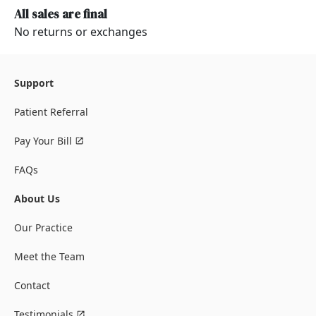
All sales are final
No returns or exchanges
Support
Patient Referral
Pay Your Bill
FAQs
About Us
Our Practice
Meet the Team
Contact
Testimonials