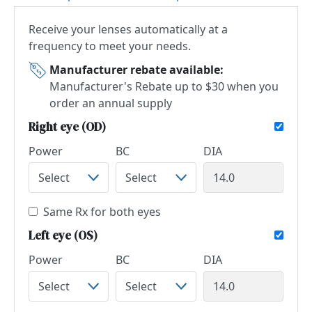
Receive your lenses automatically at a
frequency to meet your needs.
Manufacturer rebate available:
Manufacturer's Rebate up to $30 when you
order an annual supply
Right eye (OD)
Power
BC
DIA
Same Rx for both eyes
Left eye (OS)
Power
BC
DIA