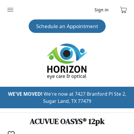
Sign in
Expand
Cart
menu
Schedule an Appointment
WE'VE MOVED!
We're now at 7427 Branford Pl Ste 2,
Sugar Land, TX 77479
ACUVUE OASYS® 12pk