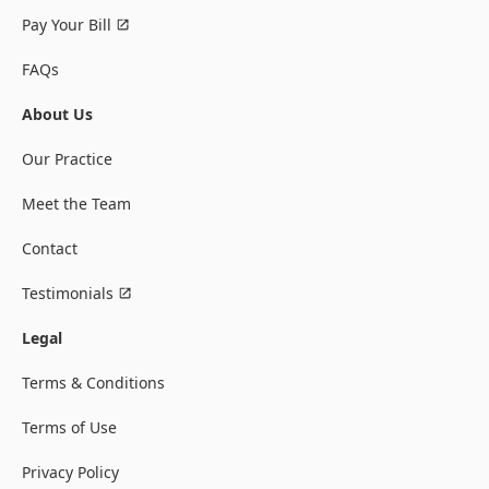
Pay Your Bill
FAQs
About Us
Our Practice
Meet the Team
Contact
Testimonials
Legal
Terms & Conditions
Terms of Use
Privacy Policy