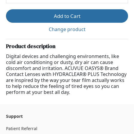
Add to Cart
Change product
Product description
Digital devices and challenging environments, like
cold air conditioning or dusty, dry air can cause
discomfort and irritation. ACUVUE OASYS® Brand
Contact Lenses with HYDRACLEAR® PLUS Technology
are inspired by the way your tear film actually works
to help reduce the feeling of tired eyes so you can
perform at your best all day.
Support
Patient Referral