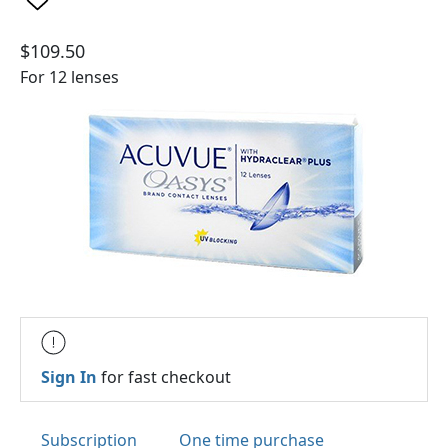
$109.50
For 12 lenses
Sign In
for fast checkout
Subscription
One time purchase