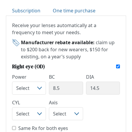
Subscription
One time purchase
Receive your lenses automatically at a
frequency to meet your needs.
Manufacturer rebate available:
claim up
to $200 back for new wearers, $150 for
existing, on a year’s supply
Right eye (OD)
Power
BC
DIA
CYL
Axis
Same Rx for both eyes