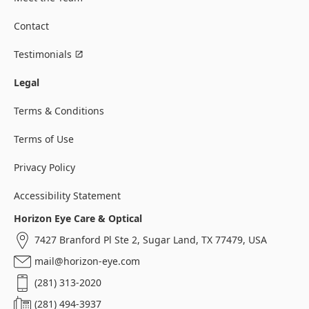
Contact
Testimonials
Legal
Terms & Conditions
Terms of Use
Privacy Policy
Accessibility Statement
Horizon Eye Care & Optical
7427 Branford Pl Ste 2, Sugar Land, TX 77479, USA
mail@horizon-eye.com
(281) 313-2020
(281) 494-3937