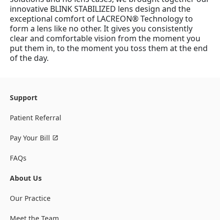
innovative BLINK STABILIZED lens design and the
exceptional comfort of LACREON® Technology to
form a lens like no other. It gives you consistently
clear and comfortable vision from the moment you
put them in, to the moment you toss them at the end
of the day.
Support
Patient Referral
Pay Your Bill
FAQs
About Us
Our Practice
Meet the Team