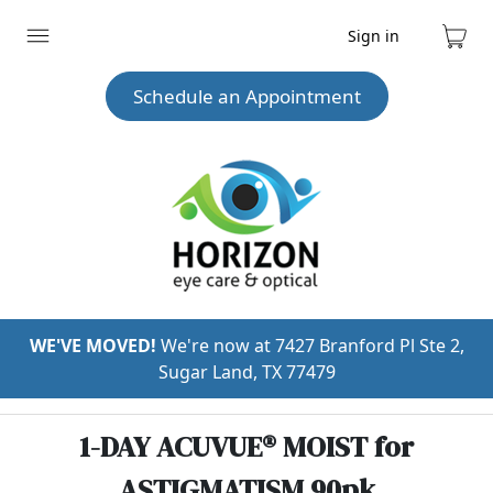
Sign in
Expand
Cart
menu
Schedule an Appointment
WE'VE MOVED!
We're now at 7427 Branford Pl Ste 2,
Sugar Land, TX 77479
1-DAY ACUVUE® MOIST for
ASTIGMATISM 90pk