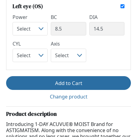
Left eye (OS)
Power
BC
DIA
CYL
Axis
Add to Cart
Change product
Product description
Introducing 1-DAY ACUVUE® MOIST Brand for
ASTIGMATISM. Along with the convenience of no
solutions and no lens cases, we brought together our