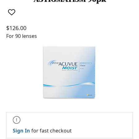
$126.00
For 90 lenses
Sign In
for fast checkout