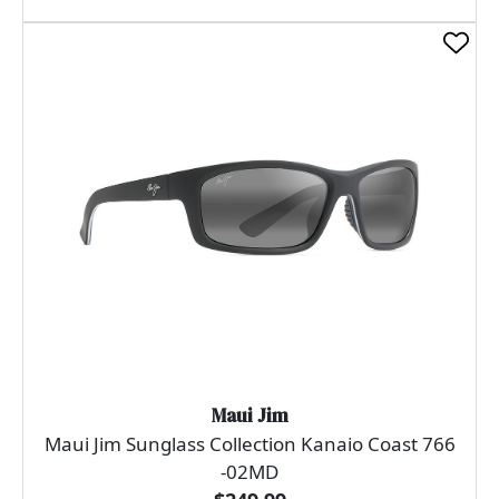
Maui Jim
Maui Jim Sunglass Collection Kanaio Coast 766
-02MD