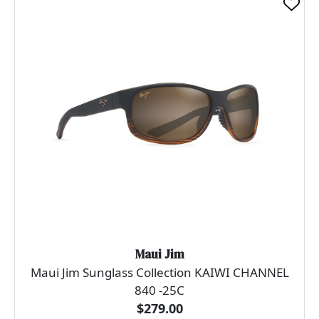
Maui Jim
Maui Jim Sunglass Collection KAIWI CHANNEL
840 -25C
$279.00