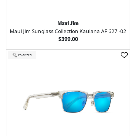
Maui Jim
Maui Jim Sunglass Collection Kaulana AF 627 -02
$399.00
Polarized