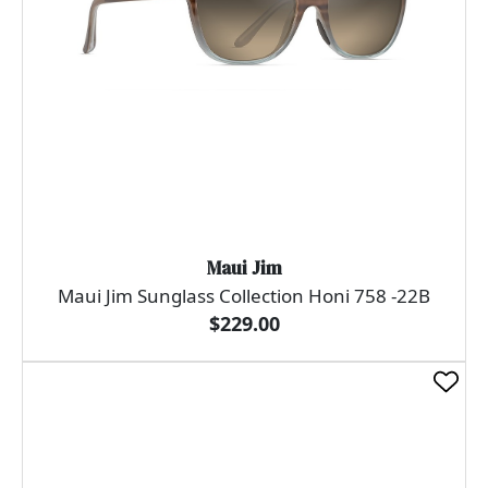
Maui Jim
Maui Jim Sunglass Collection Honi 758 -22B
$229.00