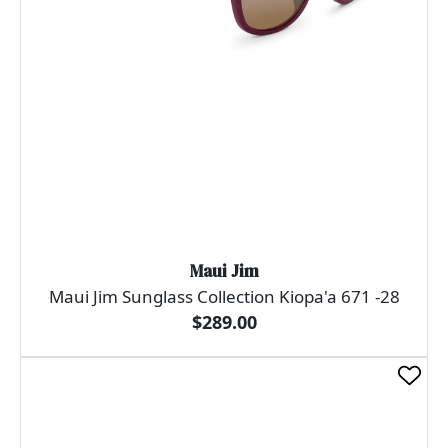
Maui Jim
Maui Jim Sunglass Collection Kiopa'a 671 -28
$289.00