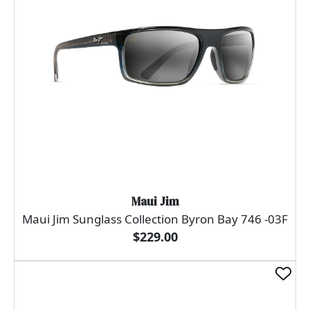
Maui Jim
Maui Jim Sunglass Collection Byron Bay 746 -03F
$229.00