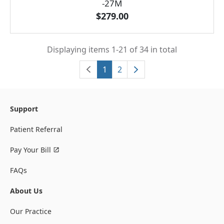
-27M
$279.00
Displaying items 1-21 of 34 in total
1
2
Support
Patient Referral
Pay Your Bill
FAQs
About Us
Our Practice