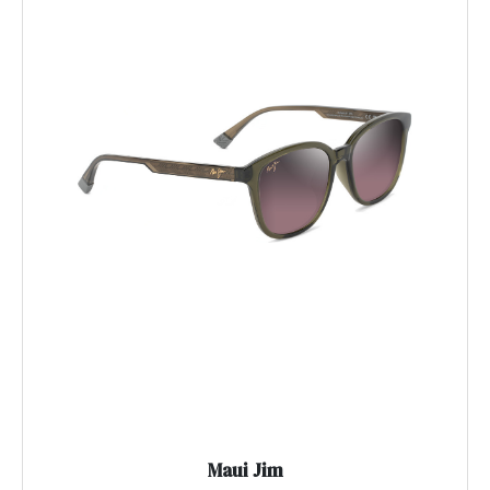
Maui Jim