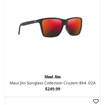
Maui Jim
Maui Jim Sunglass Collection Cruzem 864 -02A
$249.99