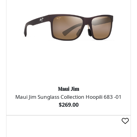
Maui Jim
Maui Jim Sunglass Collection Hoopili 683 -01
$269.00