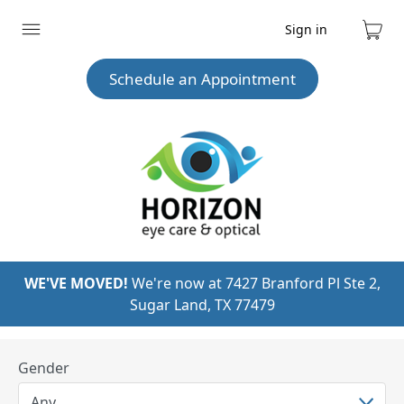
Sign in
Expand
Cart
menu
Schedule an Appointment
WE'VE MOVED!
We're now at 7427 Branford Pl Ste 2,
Sugar Land, TX 77479
Gender