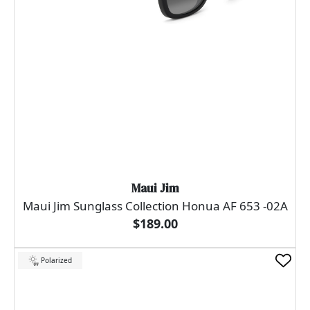
Maui Jim
Maui Jim Sunglass Collection Honua AF 653 -02A
$189.00
Polarized