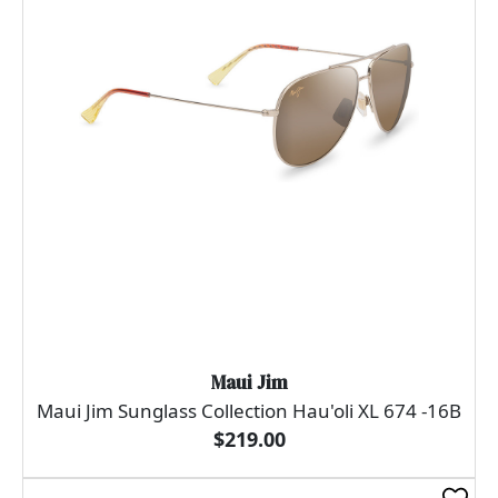
Maui Jim
Maui Jim Sunglass Collection Hau'oli XL 674 -16B
$219.00