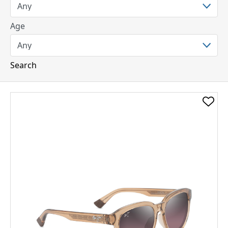
Age
Search