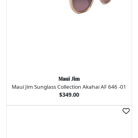
Maui Jim
Maui Jim Sunglass Collection Akahai AF 646 -01
$349.00