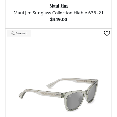
Maui Jim
Maui Jim Sunglass Collection Hiehie 636 -21
$349.00
Polarized