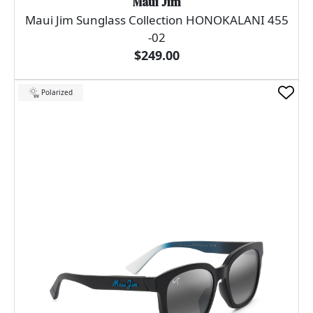
Maui Jim
Maui Jim Sunglass Collection HONOKALANI 455
-02
$249.00
Polarized