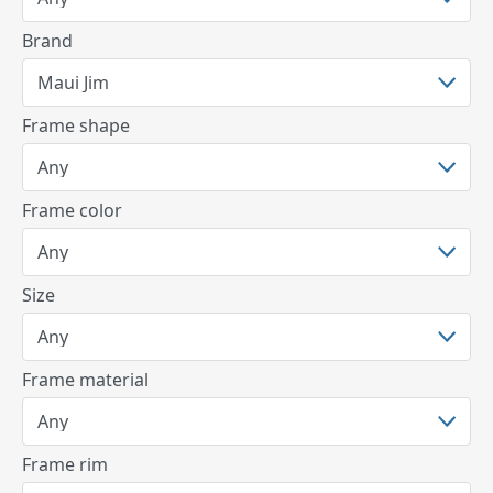
Brand
Frame shape
Frame color
Size
Frame material
Frame rim