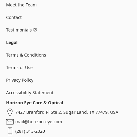
Meet the Team
Contact
Testimonials
Legal
Terms & Conditions
Terms of Use
Privacy Policy
Accessibility Statement
Horizon Eye Care & Optical
7427 Branford Pl Ste 2, Sugar Land, TX 77479, USA
mail@horizon-eye.com
(281) 313-2020