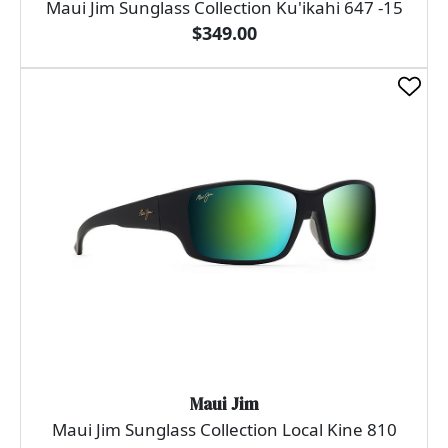
Maui Jim Sunglass Collection Ku'ikahi 647 -15
$349.00
Maui Jim
Maui Jim Sunglass Collection Local Kine 810