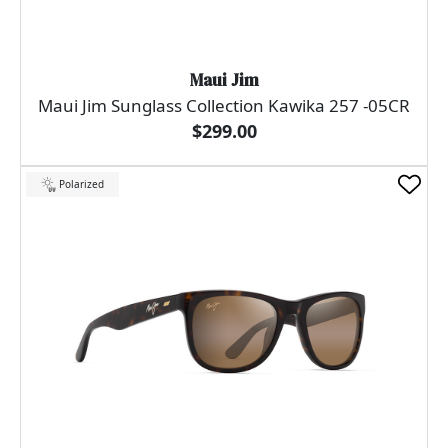
Maui Jim
Maui Jim Sunglass Collection Kawika 257 -05CR
$299.00
Polarized