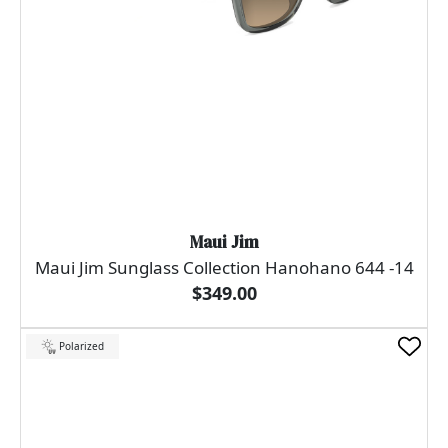
Maui Jim
Maui Jim Sunglass Collection Hanohano 644 -14
$349.00
Polarized