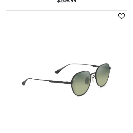
$249.99