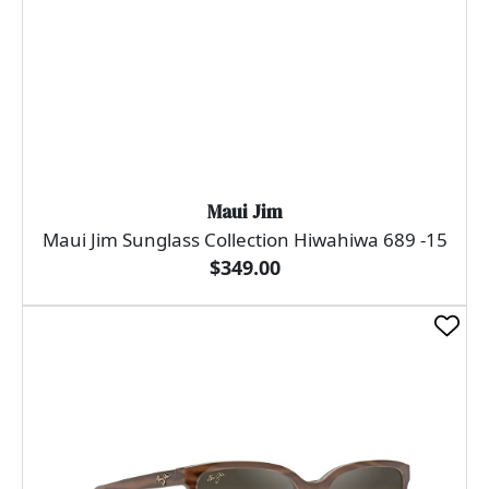
Maui Jim
Maui Jim Sunglass Collection Hiwahiwa 689 -15
$349.00