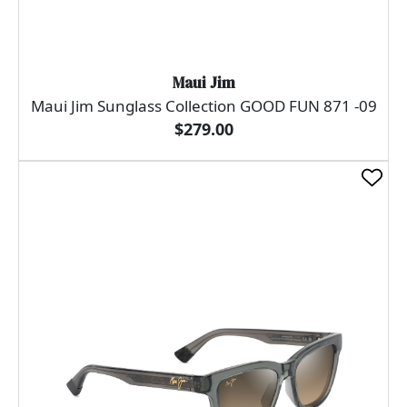
Maui Jim
Maui Jim Sunglass Collection GOOD FUN 871 -09
$279.00