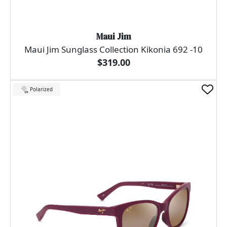
Maui Jim
Maui Jim Sunglass Collection Kikonia 692 -10
$319.00
Polarized