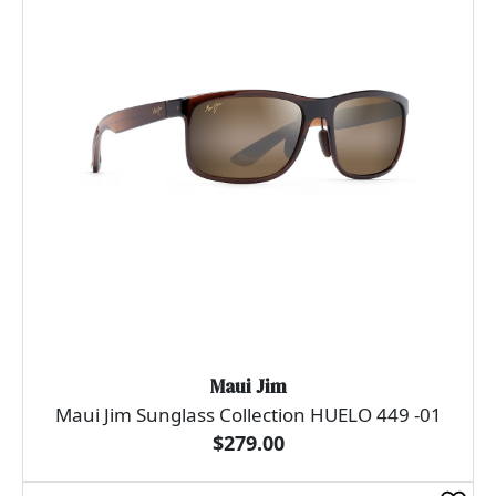
Maui Jim
Maui Jim Sunglass Collection HUELO 449 -01
$279.00