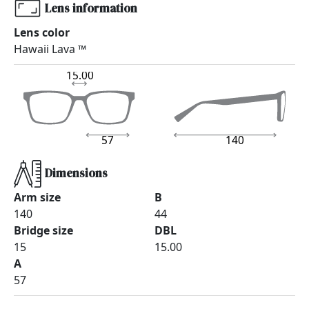
Lens information
Lens color
Hawaii Lava ™
15.00
57
140
Dimensions
Arm size
B
140
44
Bridge size
DBL
15
15.00
A
57