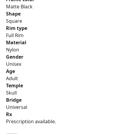
Matte Black
Shape
Square
Rim type
Full Rim
Material
Nylon
Gender
Unisex
Age
Adult
Temple
Skull
Bridge
Universal
Rx
Prescription available.