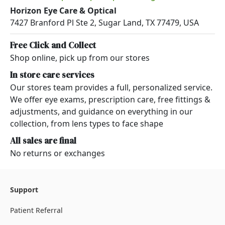
Horizon Eye Care & Optical
7427 Branford Pl Ste 2, Sugar Land, TX 77479, USA
Free Click and Collect
Shop online, pick up from our stores
In store care services
Our stores team provides a full, personalized service.
We offer eye exams, prescription care, free fittings &
adjustments, and guidance on everything in our
collection, from lens types to face shape
All sales are final
No returns or exchanges
Support
Patient Referral