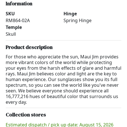
Information
SKU
Hinge
RM864-02A
Spring Hinge
Temple
Skull
Product description
For those who appreciate the sun, Maui Jim provides
more vibrant colors of the world while protecting
your eyes from the harsh effects of glare and harmful
rays. Maui Jim believes color and light are the key to
human experience. Our sunglasses show you its full
spectrum, so you can see the world like you've never
seen. We believe everyone should experience all
16,777,216 hues of beautiful color that surrounds us
every day.
Collection stores
Estimated dispatch / pick up date: August 15, 2026