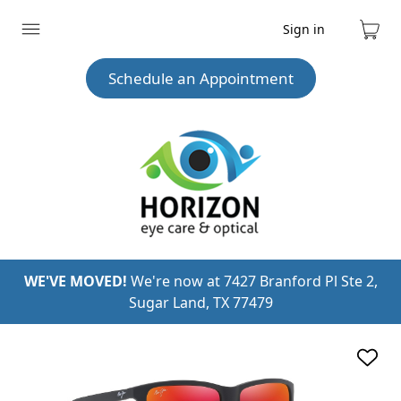
Sign in
Expand
Cart
menu
Schedule an Appointment
WE'VE MOVED!
We're now at 7427 Branford Pl Ste 2,
Sugar Land, TX 77479