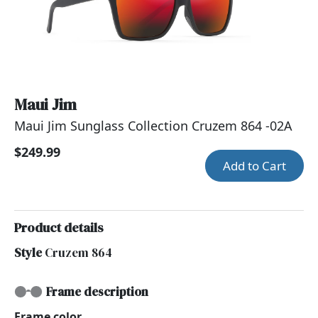
Maui Jim
Maui Jim Sunglass Collection Cruzem 864 -02A
$249.99
Add to Cart
Product details
Style
Cruzem 864
Frame description
Frame color