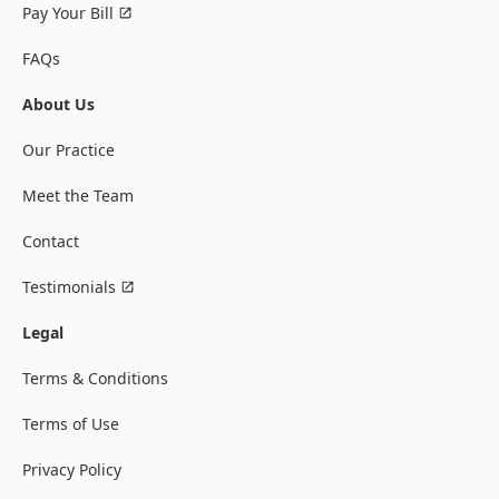
Pay Your Bill
FAQs
About Us
Our Practice
Meet the Team
Contact
Testimonials
Legal
Terms & Conditions
Terms of Use
Privacy Policy