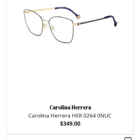
Carolina Herrera
Carolina Herrera HER 0264 0NUC
$349.00