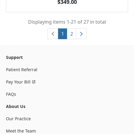
$349.00
Displaying items 1-21 of 27 in total
1
2
Support
Patient Referral
Pay Your Bill
FAQs
About Us
Our Practice
Meet the Team