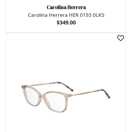
Carolina Herrera
Carolina Herrera HER 0193 0LKS
$349.00