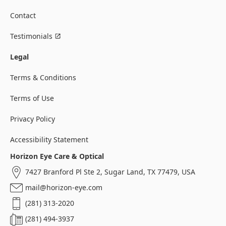
Contact
Testimonials
Legal
Terms & Conditions
Terms of Use
Privacy Policy
Accessibility Statement
Horizon Eye Care & Optical
7427 Branford Pl Ste 2, Sugar Land, TX 77479, USA
mail@horizon-eye.com
(281) 313-2020
(281) 494-3937