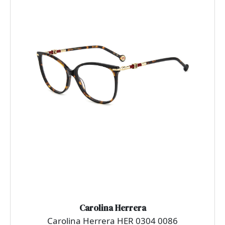
Carolina Herrera
Carolina Herrera HER 0304 0086