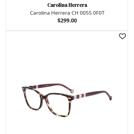
Carolina Herrera
Carolina Herrera CH 0055 0F0T
$299.00