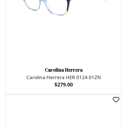
Carolina Herrera
Carolina Herrera HER 0124 01ZN
$279.00