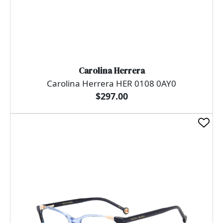
Carolina Herrera
Carolina Herrera HER 0108 0AY0
$297.00