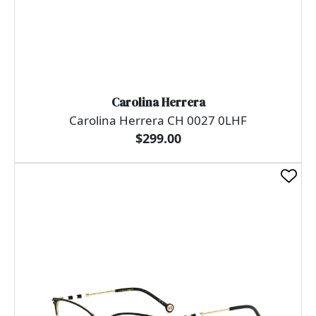
Carolina Herrera
Carolina Herrera CH 0027 0LHF
$299.00