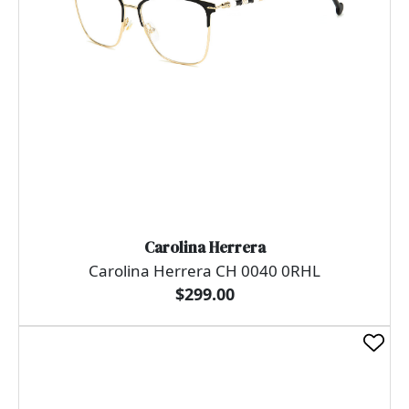
Carolina Herrera
Carolina Herrera CH 0040 0RHL
$299.00