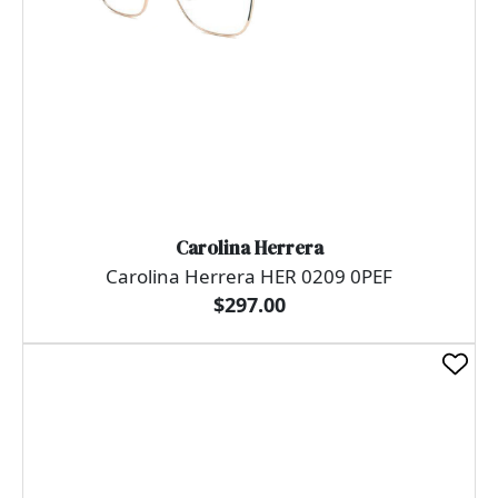
Carolina Herrera
Carolina Herrera HER 0209 0PEF
$297.00