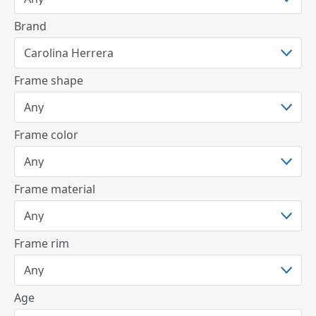
Brand
Frame shape
Frame color
Frame material
Frame rim
Age