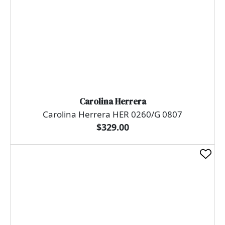
Carolina Herrera
Carolina Herrera HER 0260/G 0807
$329.00