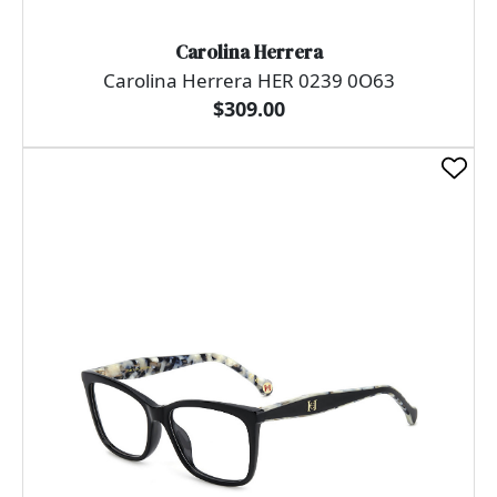
Carolina Herrera
Carolina Herrera HER 0239 0O63
$309.00