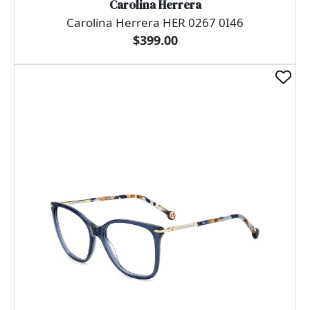
Carolina Herrera
Carolina Herrera HER 0267 0I46
$399.00