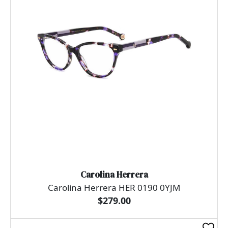
Carolina Herrera
Carolina Herrera HER 0190 0YJM
$279.00