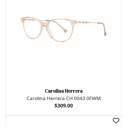
Carolina Herrera
Carolina Herrera CH 0043 0FWM
$309.00