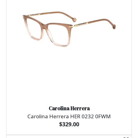
Carolina Herrera
Carolina Herrera HER 0232 0FWM
$329.00