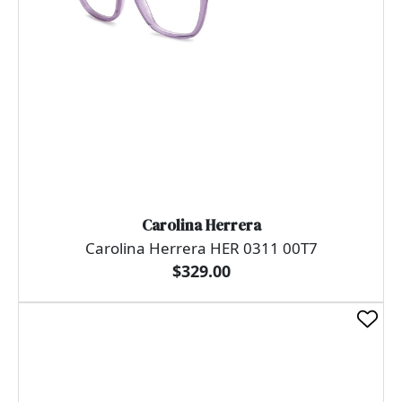
Carolina Herrera
Carolina Herrera HER 0311 00T7
$329.00