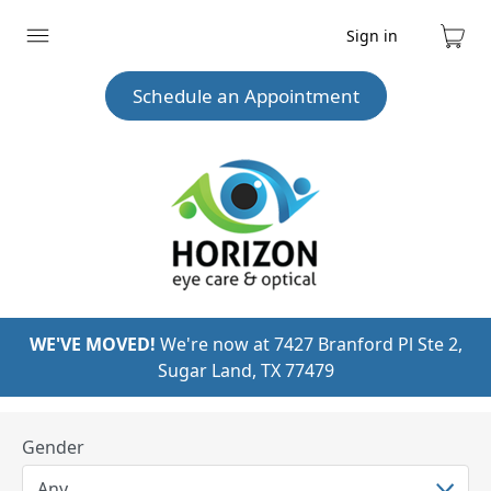
Sign in
Expand
Cart
menu
Schedule an Appointment
WE'VE MOVED!
We're now at 7427 Branford Pl Ste 2,
Sugar Land, TX 77479
Gender