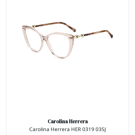
Carolina Herrera
Carolina Herrera HER 0319 035J