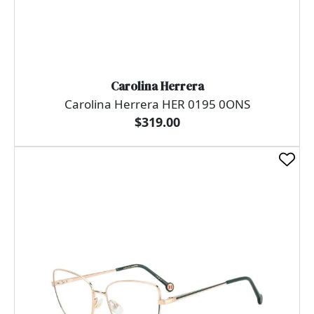
Carolina Herrera
Carolina Herrera HER 0195 0ONS
$319.00