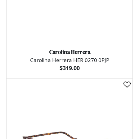
Carolina Herrera
Carolina Herrera HER 0270 0PJP
$319.00