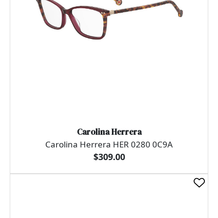
Carolina Herrera
Carolina Herrera HER 0280 0C9A
$309.00