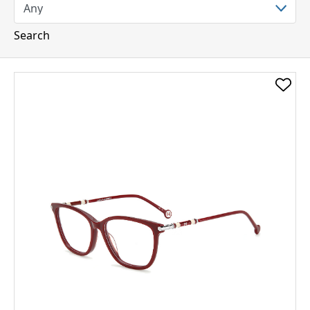
Search