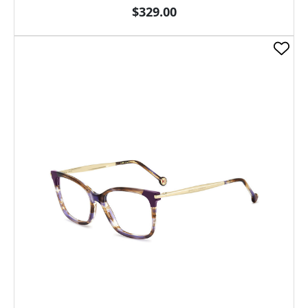
$329.00