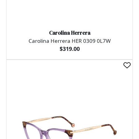
Carolina Herrera
Carolina Herrera HER 0309 0L7W
$319.00