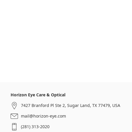
Horizon Eye Care & Optical
7427 Branford Pl Ste 2, Sugar Land, TX 77479, USA
mail@horizon-eye.com
(281) 313-2020