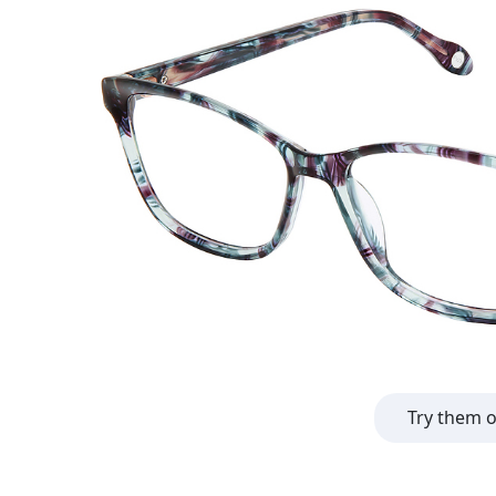
Try them 