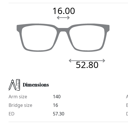
16.00
52.80
Dimensions
Arm size
140
Bridge size
16
ED
57.30