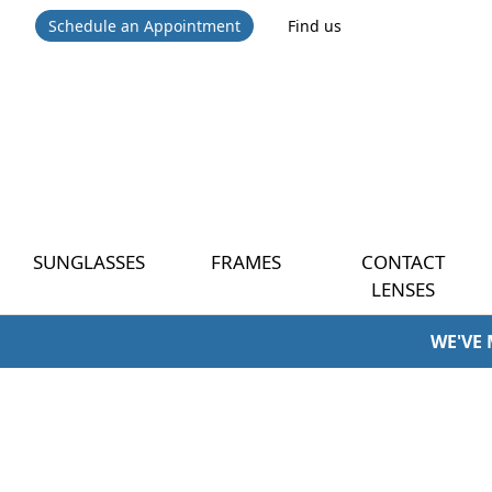
Schedule an Appointment
Find us
SUNGLASSES
FRAMES
CONTACT
LENSES
WE'VE