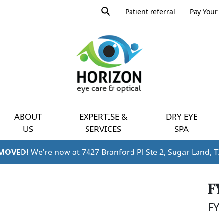
Product
Patient referral
Pay Your 
search
Expand
query
menu
ABOUT
EXPERTISE &
DRY EYE
US
SERVICES
SPA
 MOVED!
We're now at 7427 Branford Pl Ste 2, Sugar Land, 
F
FY