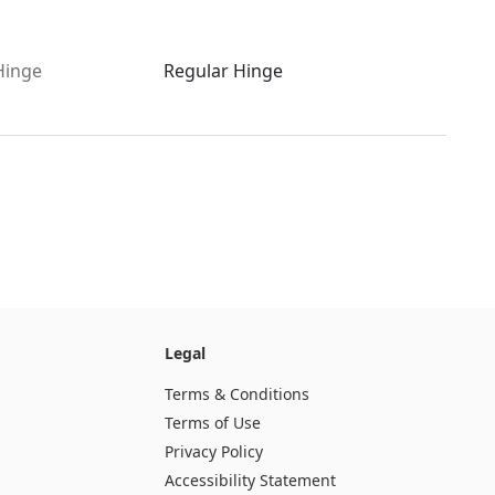
Hinge
Regular Hinge
Legal
Terms & Conditions
Terms of Use
Privacy Policy
Accessibility Statement