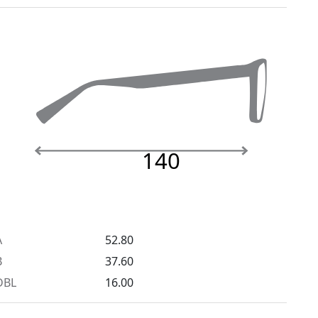
140
A
52.80
B
37.60
DBL
16.00