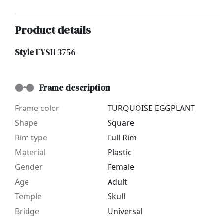
Product details
Style
FYSH 3756
Frame description
Frame color
TURQUOISE EGGPLANT
Shape
Square
Rim type
Full Rim
Material
Plastic
Gender
Female
Age
Adult
Temple
Skull
Bridge
Universal