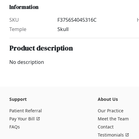
Information
SKU
F3756S4045316C
Temple
Skull
Product description
No description
Support
About Us
Patient Referral
Our Practice
Pay Your Bill
Meet the Team
FAQs
Contact
Testimonials