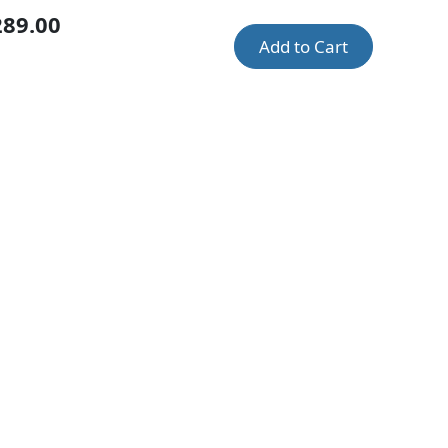
289.00
Add to Cart