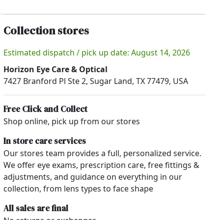
Collection stores
Estimated dispatch / pick up date: August 14, 2026
Horizon Eye Care & Optical
7427 Branford Pl Ste 2, Sugar Land, TX 77479, USA
Free Click and Collect
Shop online, pick up from our stores
In store care services
Our stores team provides a full, personalized service.
We offer eye exams, prescription care, free fittings &
adjustments, and guidance on everything in our
collection, from lens types to face shape
All sales are final