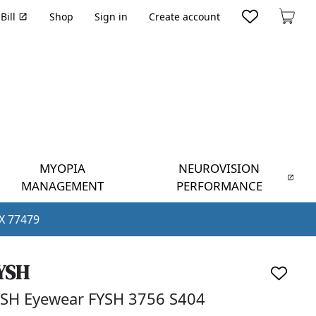
Bill
Shop
Sign in
Create account
Cart
MYOPIA
NEUROVISION
MANAGEMENT
PERFORMANCE
TX 77479
YSH
SH Eyewear FYSH 3756 S404