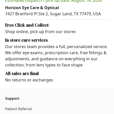
Estimated dispatch / pick up date: August 14, 2026
Horizon Eye Care & Optical
7427 Branford Pl Ste 2, Sugar Land, TX 77479, USA
Free Click and Collect
Shop online, pick up from our stores
In store care services
Our stores team provides a full, personalized service.
We offer eye exams, prescription care, free fittings &
adjustments, and guidance on everything in our
collection, from lens types to face shape
All sales are final
No returns or exchanges
Support
Patient Referral