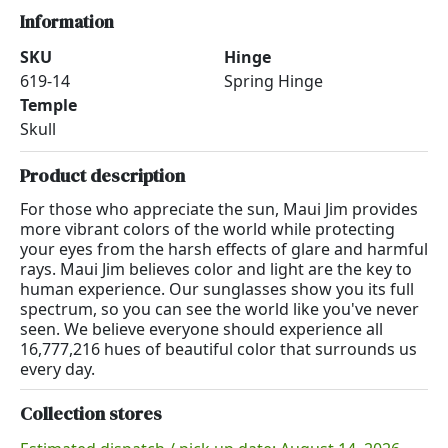
Information
SKU
Hinge
619-14
Spring Hinge
Temple
Skull
Product description
For those who appreciate the sun, Maui Jim provides
more vibrant colors of the world while protecting
your eyes from the harsh effects of glare and harmful
rays. Maui Jim believes color and light are the key to
human experience. Our sunglasses show you its full
spectrum, so you can see the world like you've never
seen. We believe everyone should experience all
16,777,216 hues of beautiful color that surrounds us
every day.
Collection stores