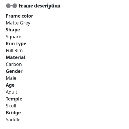
Frame description
Frame color
Matte Grey
Shape
Square
Rim type
Full Rim
Material
Carbon
Gender
Male
Age
Adult
Temple
Skull
Bridge
Saddle