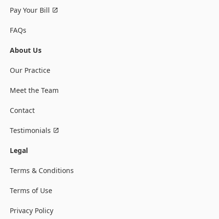
Pay Your Bill
FAQs
About Us
Our Practice
Meet the Team
Contact
Testimonials
Legal
Terms & Conditions
Terms of Use
Privacy Policy