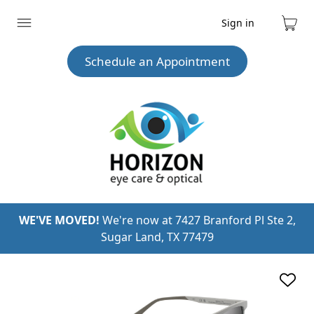
Sign in
Expand
Cart
menu
Schedule an Appointment
WE'VE MOVED!
We're now at 7427 Branford Pl Ste 2,
Sugar Land, TX 77479