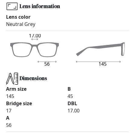
Lens information
Lens color
Neutral Grey
17.00
56
145
Dimensions
Arm size
B
145
45
Bridge size
DBL
17
17.00
A
56