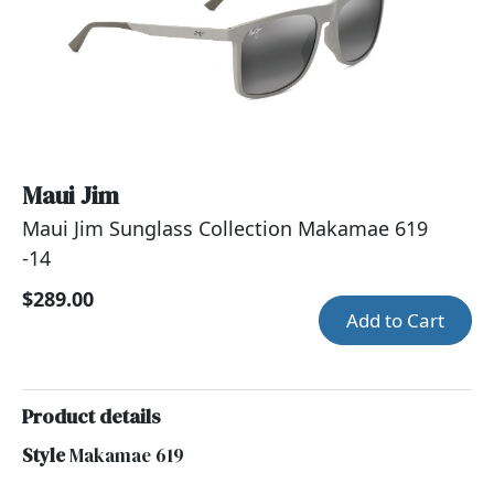
Maui Jim
Maui Jim Sunglass Collection Makamae 619
-14
$289.00
Add to Cart
Product details
Style
Makamae 619