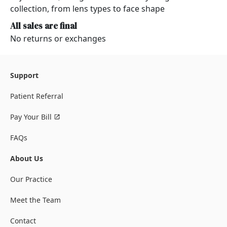
collection, from lens types to face shape
All sales are final
No returns or exchanges
Support
Patient Referral
Pay Your Bill
FAQs
About Us
Our Practice
Meet the Team
Contact