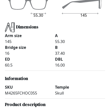
55.30
145
Dimensions
Arm size
A
145
55.30
Bridge size
B
16
37.40
ED
DBL
60.5
16.00
Information
SKU
Temple
M4265FCHOC055
Skull
Product description