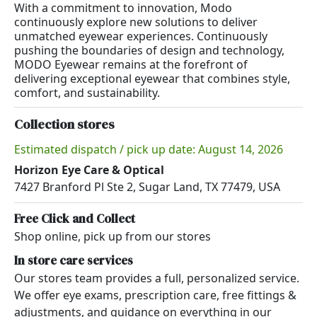
With a commitment to innovation, Modo
continuously explore new solutions to deliver
unmatched eyewear experiences. Continuously
pushing the boundaries of design and technology,
MODO Eyewear remains at the forefront of
delivering exceptional eyewear that combines style,
comfort, and sustainability.
Collection stores
Estimated dispatch / pick up date: August 14, 2026
Horizon Eye Care & Optical
7427 Branford Pl Ste 2, Sugar Land, TX 77479, USA
Free Click and Collect
Shop online, pick up from our stores
In store care services
Our stores team provides a full, personalized service.
We offer eye exams, prescription care, free fittings &
adjustments, and guidance on everything in our