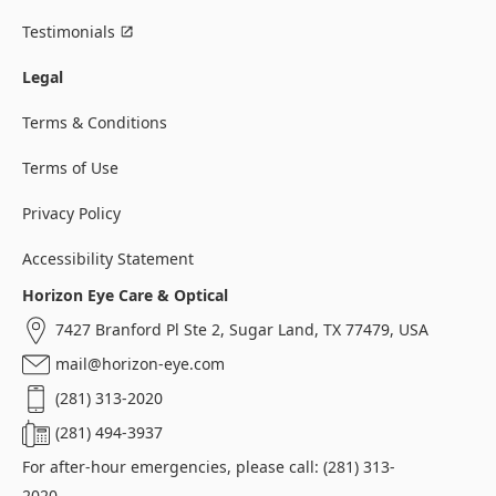
Testimonials
Legal
Terms & Conditions
Terms of Use
Privacy Policy
Accessibility Statement
Horizon Eye Care & Optical
7427 Branford Pl Ste 2, Sugar Land, TX 77479, USA
mail@horizon-eye.com
(281) 313-2020
(281) 494-3937
For after-hour emergencies, please call: (281) 313-
2020