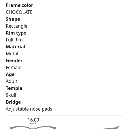
Frame color
CHOCOLATE
Shape
Rectangle
Rim type
Full Rim
Material
Metal
Gender
Female
Age
Adult
Temple
Skull
Bridge
Adjustable nose pads
16.00