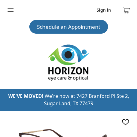
Sign in
Expand
Cart
menu
Schedule an Appointment
WE'VE MOVED!
We're now at 7427 Branford Pl Ste 2,
Sugar Land, TX 77479