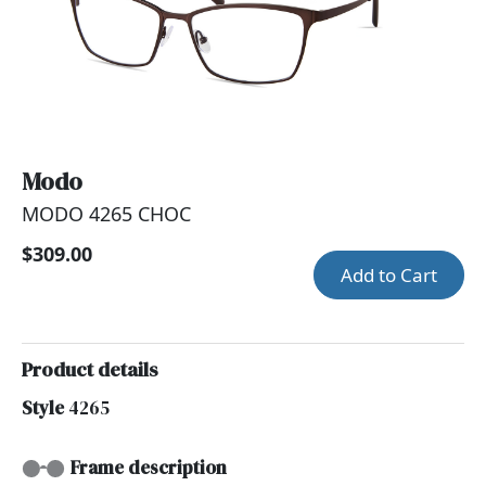
Modo
MODO 4265 CHOC
$309.00
Add to Cart
Product details
Style
4265
Frame description