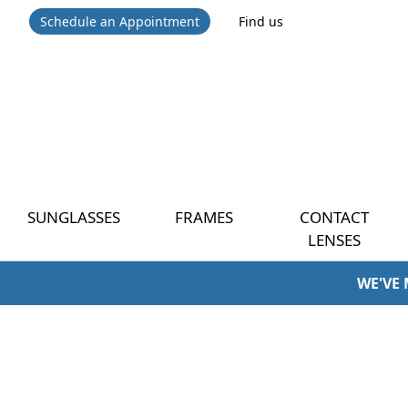
Schedule an Appointment
Find us
SUNGLASSES
FRAMES
CONTACT
LENSES
WE'VE