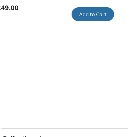
249.00
Add to Cart