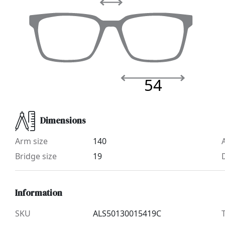
54
Dimensions
Arm size
140
Bridge size
19
Information
SKU
ALS50130015419C