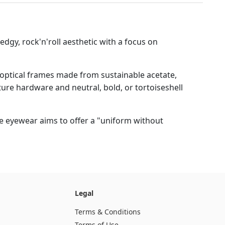
edgy, rock'n'roll aesthetic with a focus on
 optical frames made from sustainable acetate,
ture hardware and neutral, bold, or tortoiseshell
he eyewear aims to offer a "uniform without
Legal
Terms & Conditions
Terms of Use