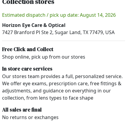
Collection stores
Estimated dispatch / pick up date: August 14, 2026
Horizon Eye Care & Optical
7427 Branford Pl Ste 2, Sugar Land, TX 77479, USA
Free Click and Collect
Shop online, pick up from our stores
In store care services
Our stores team provides a full, personalized service.
We offer eye exams, prescription care, free fittings &
adjustments, and guidance on everything in our
collection, from lens types to face shape
All sales are final
No returns or exchanges