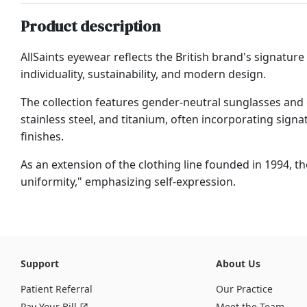
Product description
AllSaints eyewear reflects the British brand's signature 
individuality, sustainability, and modern design.
The collection features gender-neutral sunglasses and
stainless steel, and titanium, often incorporating signa
finishes.
As an extension of the clothing line founded in 1994, t
uniformity," emphasizing self-expression.
Support
About Us
Patient Referral
Our Practice
Pay Your Bill
Meet the Team