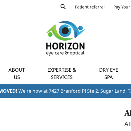
Product
Patient referral
Pay Your 
search
Expand
query
menu
ABOUT
EXPERTISE &
DRY EYE
US
SERVICES
SPA
 MOVED!
We're now at 7427 Branford Pl Ste 2, Sugar Land, 
A
Al