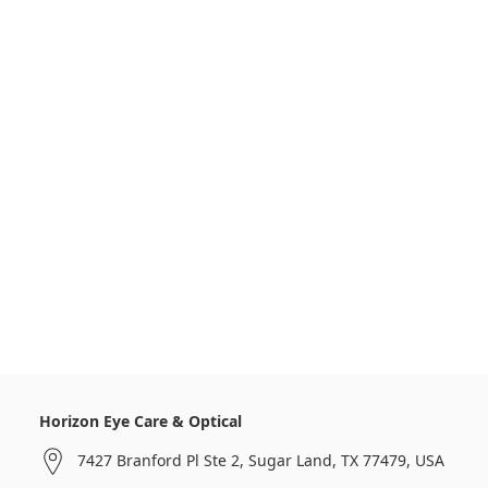
Horizon Eye Care & Optical
7427 Branford Pl Ste 2, Sugar Land, TX 77479, USA