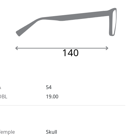
140
A
54
DBL
19.00
Temple
Skull