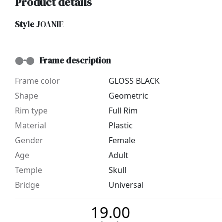
Product details
Style
JOANIE
Frame description
Frame color
GLOSS BLACK
Shape
Geometric
Rim type
Full Rim
Material
Plastic
Gender
Female
Age
Adult
Temple
Skull
Bridge
Universal
19.00