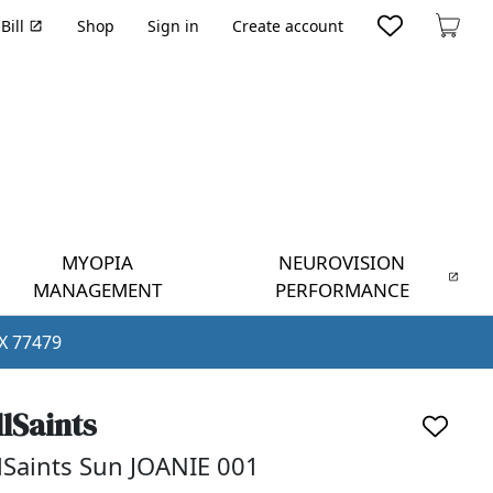
Bill
Shop
Sign in
Create account
Cart
MYOPIA
NEUROVISION
MANAGEMENT
PERFORMANCE
TX 77479
llSaints
lSaints Sun JOANIE 001