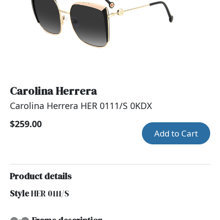
Carolina Herrera
Carolina Herrera HER 0111/S 0KDX
$259.00
Add to Cart
Product details
Style
HER 0111/S