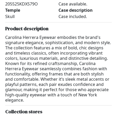
205525KDX579O
Case available.
Temple
Case description
Skull
Case included.
Product description
Carolina Herrera Eyewear embodies the brand's
signature elegance, sophistication, and modern style.
The collection features a mix of bold, chic designs
and timeless classics, often incorporating vibrant
colors, luxurious materials, and distinctive detailing.
Known for its refined craftsmanship, Carolina
Herrera Eyewear seamlessly combines fashion with
functionality, offering frames that are both stylish
and comfortable. Whether it’s sleek metal accents or
playful patterns, each pair exudes confidence and
glamour, making it perfect for those who appreciate
high-quality eyewear with a touch of New York
elegance.
Collection stores