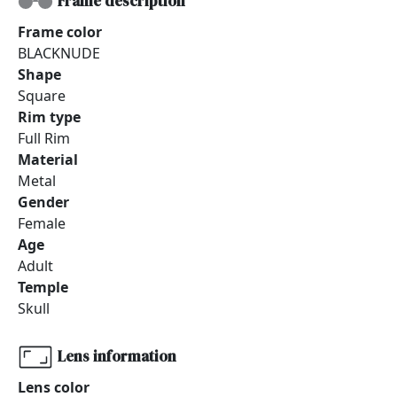
Frame description
Frame color
BLACKNUDE
Shape
Square
Rim type
Full Rim
Material
Metal
Gender
Female
Age
Adult
Temple
Skull
Lens information
Lens color