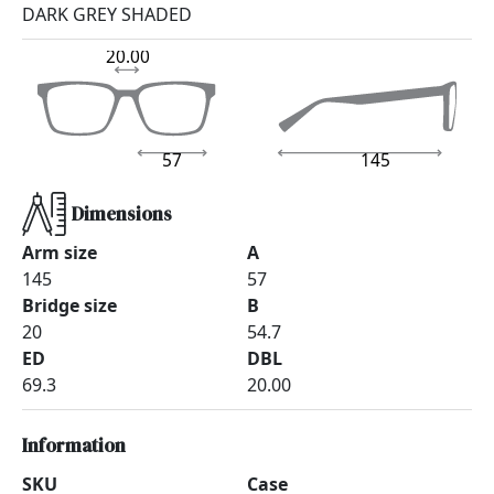
DARK GREY SHADED
20.00
57
145
Dimensions
Arm size
A
145
57
Bridge size
B
20
54.7
ED
DBL
69.3
20.00
Information
SKU
Case