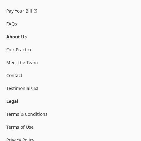
Pay Your Bill
FAQs
About Us
Our Practice
Meet the Team
Contact
Testimonials
Legal
Terms & Conditions
Terms of Use
Privacy Policy