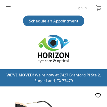
Sign in
Expand
Cart
menu
Schedule an Appointment
WE'VE MOVED!
We're now at 7427 Branford Pl Ste 2,
Sugar Land, TX 77479