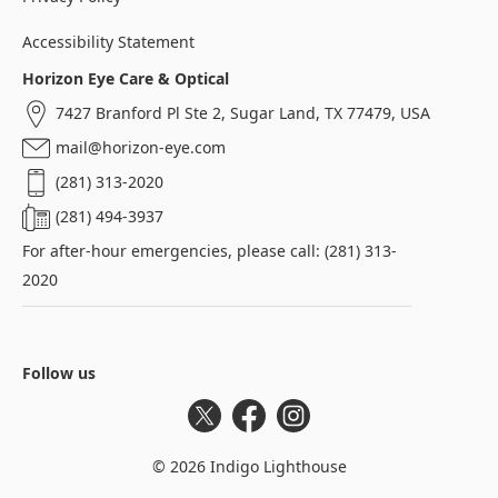
Accessibility Statement
Horizon Eye Care & Optical
7427 Branford Pl Ste 2, Sugar Land, TX 77479, USA
mail@horizon-eye.com
(281) 313-2020
(281) 494-3937
For after-hour emergencies, please call: (281) 313-
2020
Follow us
Twitter
Facebook
Instagram
©
2026
Indigo Lighthouse