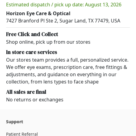
Estimated dispatch / pick up date: August 13, 2026
Horizon Eye Care & Optical
7427 Branford Pl Ste 2, Sugar Land, TX 77479, USA
Free Click and Collect
Shop online, pick up from our stores
In store care services
Our stores team provides a full, personalized service.
We offer eye exams, prescription care, free fittings &
adjustments, and guidance on everything in our
collection, from lens types to face shape
All sales are final
No returns or exchanges
Support
Patient Referral