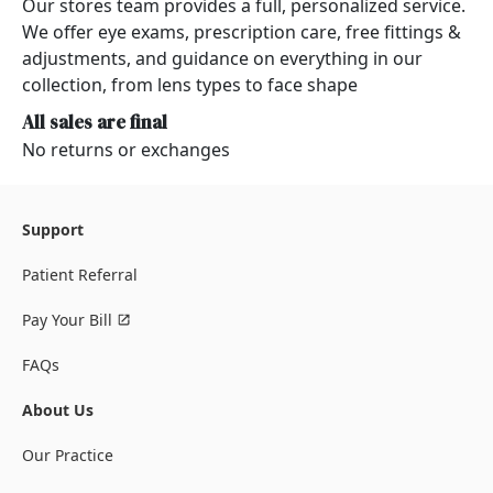
Our stores team provides a full, personalized service.
We offer eye exams, prescription care, free fittings &
adjustments, and guidance on everything in our
collection, from lens types to face shape
All sales are final
No returns or exchanges
Support
Patient Referral
Pay Your Bill
FAQs
About Us
Our Practice