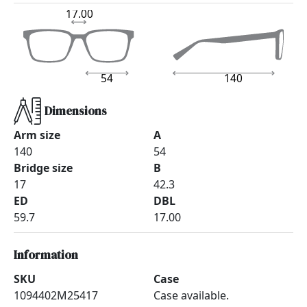
17.00
54
140
Dimensions
Arm size
A
140
54
Bridge size
B
17
42.3
ED
DBL
59.7
17.00
Information
SKU
Case
1094402M25417
Case available.