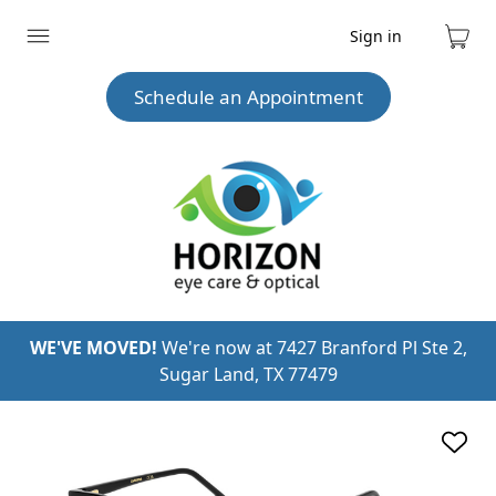
Sign in
Expand
Cart
menu
Schedule an Appointment
WE'VE MOVED!
We're now at 7427 Branford Pl Ste 2,
Sugar Land, TX 77479