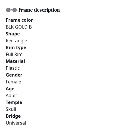
Frame description
Frame color
BLK GOLD B
Shape
Rectangle
Rim type
Full Rim
Material
Plastic
Gender
Female
Age
Adult
Temple
Skull
Bridge
Universal