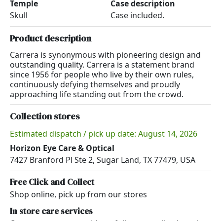
Temple
Case description
Skull
Case included.
Product description
Carrera is synonymous with pioneering design and
outstanding quality. Carrera is a statement brand
since 1956 for people who live by their own rules,
continuously defying themselves and proudly
approaching life standing out from the crowd.
Collection stores
Estimated dispatch / pick up date: August 14, 2026
Horizon Eye Care & Optical
7427 Branford Pl Ste 2, Sugar Land, TX 77479, USA
Free Click and Collect
Shop online, pick up from our stores
In store care services