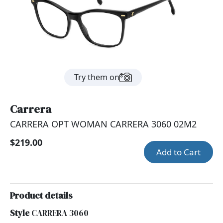
Try them on
Carrera
CARRERA OPT WOMAN CARRERA 3060 02M2
$219.00
Add to Cart
Product details
Style
CARRERA 3060