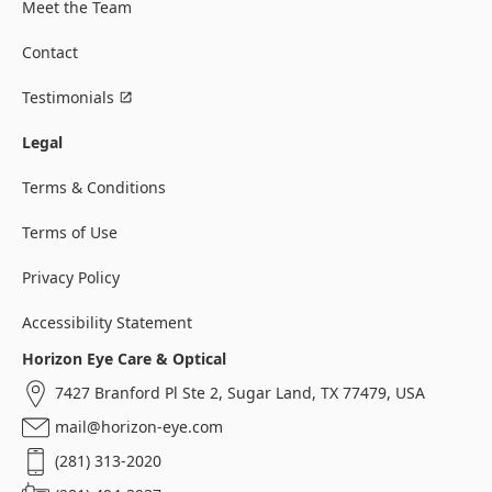
Meet the Team
Contact
Testimonials
Legal
Terms & Conditions
Terms of Use
Privacy Policy
Accessibility Statement
Horizon Eye Care & Optical
7427 Branford Pl Ste 2, Sugar Land, TX 77479, USA
mail@horizon-eye.com
(281) 313-2020