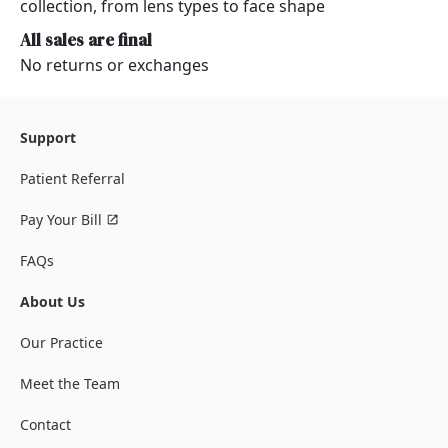
collection, from lens types to face shape
All sales are final
No returns or exchanges
Support
Patient Referral
Pay Your Bill
FAQs
About Us
Our Practice
Meet the Team
Contact