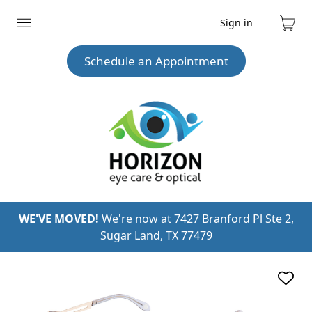
Sign in
Expand
Cart
menu
Schedule an Appointment
WE'VE MOVED!
We're now at 7427 Branford Pl Ste 2,
Sugar Land, TX 77479