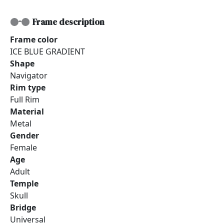
Frame description
Frame color
ICE BLUE GRADIENT
Shape
Navigator
Rim type
Full Rim
Material
Metal
Gender
Female
Age
Adult
Temple
Skull
Bridge
Universal