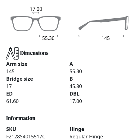
17.00
55.30
145
Dimensions
Arm size
A
145
55.30
Bridge size
B
17
45.80
ED
DBL
61.60
17.00
Information
SKU
Hinge
F2128S4015517C
Regular Hinge