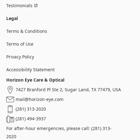
Testimonials
Legal
Terms & Conditions
Terms of Use
Privacy Policy
Accessibility Statement
Horizon Eye Care & Optical
7427 Branford Pl Ste 2, Sugar Land, TX 77479, USA
mail@horizon-eye.com
(281) 313-2020
(281) 494-3937
For after-hour emergencies, please call: (281) 313-
2020