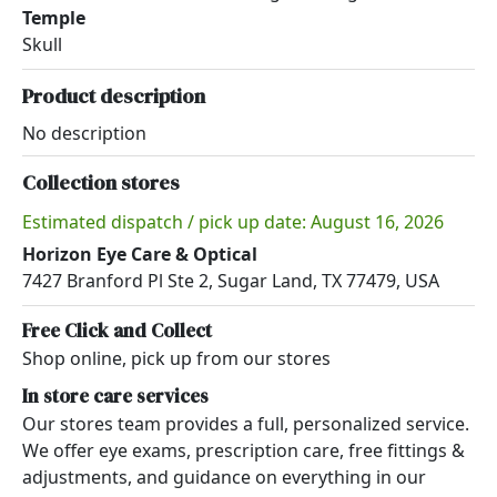
Temple
Skull
Product description
No description
Collection stores
Estimated dispatch / pick up date: August 16, 2026
Horizon Eye Care & Optical
7427 Branford Pl Ste 2, Sugar Land, TX 77479, USA
Free Click and Collect
Shop online, pick up from our stores
In store care services
Our stores team provides a full, personalized service.
We offer eye exams, prescription care, free fittings &
adjustments, and guidance on everything in our