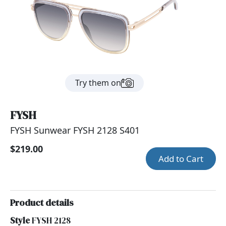
Try them on
FYSH
FYSH Sunwear FYSH 2128 S401
$219.00
Add to Cart
Product details
Style
FYSH 2128