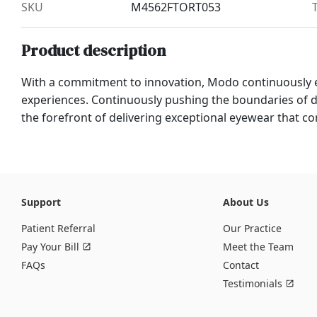
SKU
M4562FTORT053
Product description
With a commitment to innovation, Modo continuously 
experiences. Continuously pushing the boundaries of
the forefront of delivering exceptional eyewear that com
Support
About Us
Patient Referral
Our Practice
Pay Your Bill
Meet the Team
FAQs
Contact
Testimonials