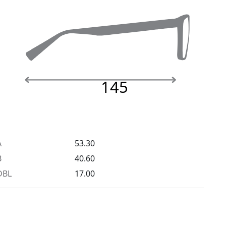
145
A
53.30
B
40.60
DBL
17.00