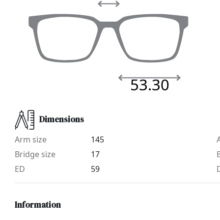
53.30
Dimensions
Arm size
145
Bridge size
17
ED
59
Information