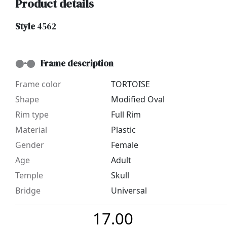
Product details
Style
4562
Frame description
Frame color
TORTOISE
Shape
Modified Oval
Rim type
Full Rim
Material
Plastic
Gender
Female
Age
Adult
Temple
Skull
Bridge
Universal
17.00