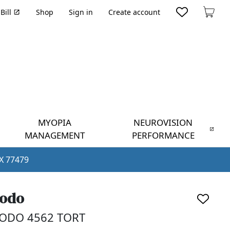
Bill
Shop
Sign in
Create account
Cart
MYOPIA
NEUROVISION
MANAGEMENT
PERFORMANCE
TX 77479
odo
ODO 4562 TORT