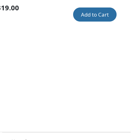
319.00
Add to Cart