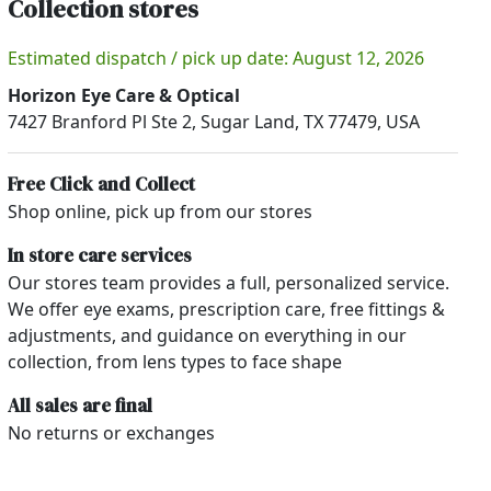
Collection stores
Estimated dispatch / pick up date: August 12, 2026
Horizon Eye Care & Optical
7427 Branford Pl Ste 2, Sugar Land, TX 77479, USA
Free Click and Collect
Shop online, pick up from our stores
In store care services
Our stores team provides a full, personalized service.
We offer eye exams, prescription care, free fittings &
adjustments, and guidance on everything in our
collection, from lens types to face shape
All sales are final
No returns or exchanges