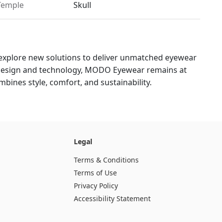
Temple
Skull
explore new solutions to deliver unmatched eyewear
 design and technology, MODO Eyewear remains at
bines style, comfort, and sustainability.
Legal
Terms & Conditions
Terms of Use
Privacy Policy
Accessibility Statement