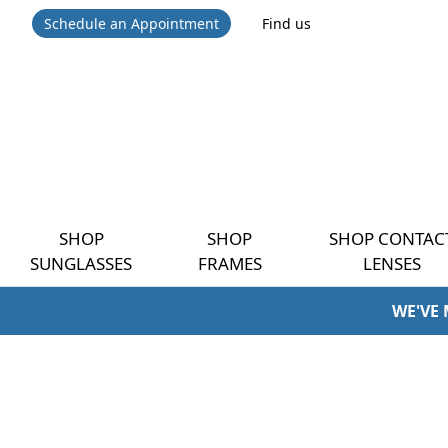
Schedule an Appointment
Find us
SHOP
SHOP
SHOP CONTAC
SUNGLASSES
FRAMES
LENSES
WE'VE