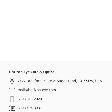
Horizon Eye Care & Optical
7427 Branford Pl Ste 2, Sugar Land, TX 77479, USA
mail@horizon-eye.com
(281) 313-2020
(281) 494-3937