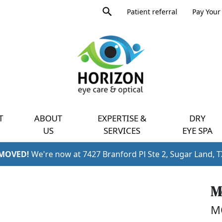
Product
Patient referral
Pay Your 
search
Expand
query
menu
T
ABOUT
EXPERTISE &
DRY
US
SERVICES
EYE SPA
 MOVED!
We're now at 7427 Branford Pl Ste 2, Sugar Land, 
M
M