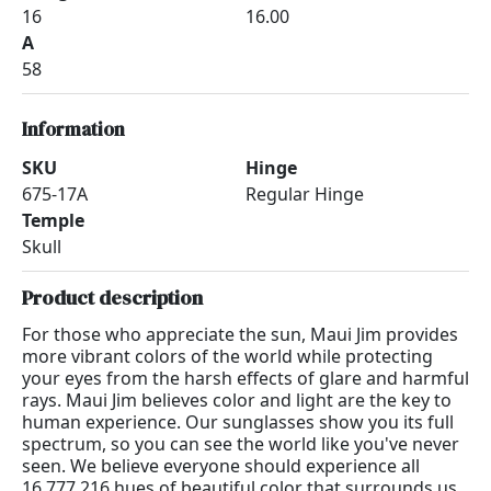
16
16.00
A
58
Information
SKU
Hinge
675-17A
Regular Hinge
Temple
Skull
Product description
For those who appreciate the sun, Maui Jim provides
more vibrant colors of the world while protecting
your eyes from the harsh effects of glare and harmful
rays. Maui Jim believes color and light are the key to
human experience. Our sunglasses show you its full
spectrum, so you can see the world like you've never
seen. We believe everyone should experience all
16,777,216 hues of beautiful color that surrounds us