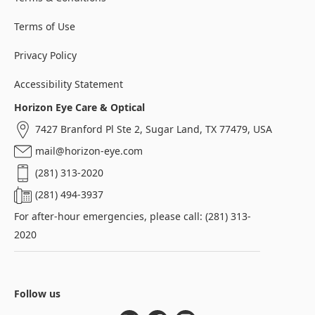
Terms of Use
Privacy Policy
Accessibility Statement
Horizon Eye Care & Optical
7427 Branford Pl Ste 2, Sugar Land, TX 77479, USA
mail@horizon-eye.com
(281) 313-2020
(281) 494-3937
For after-hour emergencies, please call: (281) 313-
2020
Follow us