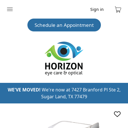
Sign in
Expand
Cart
menu
Schedule an Appointment
WE'VE MOVED!
We're now at 7427 Branford Pl Ste 2,
Sugar Land, TX 77479