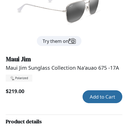
Try them on
Maui Jim
Maui Jim Sunglass Collection Na'auao 675 -17A
Polarized
$219.00
Add to Cart
Product details