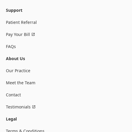
Support
Patient Referral
Pay Your Bill
FAQs
About Us
Our Practice
Meet the Team
Contact
Testimonials
Legal
Terms & Conditions