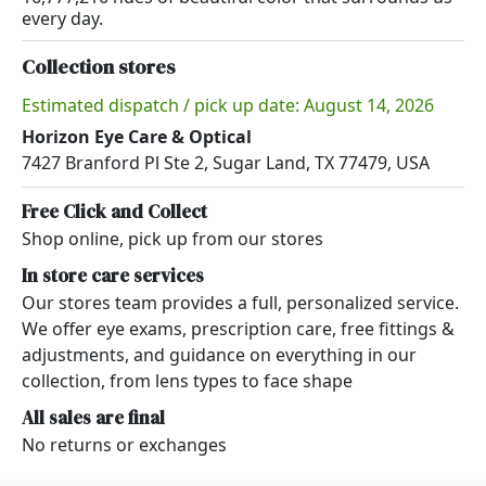
every day.
Collection stores
Estimated dispatch / pick up date: August 14, 2026
Horizon Eye Care & Optical
7427 Branford Pl Ste 2, Sugar Land, TX 77479, USA
Free Click and Collect
Shop online, pick up from our stores
In store care services
Our stores team provides a full, personalized service.
We offer eye exams, prescription care, free fittings &
adjustments, and guidance on everything in our
collection, from lens types to face shape
All sales are final
No returns or exchanges