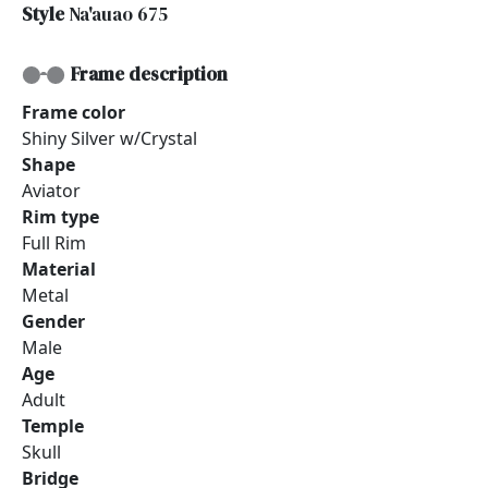
Style
Na'auao 675
Frame description
Frame color
Shiny Silver w/Crystal
Shape
Aviator
Rim type
Full Rim
Material
Metal
Gender
Male
Age
Adult
Temple
Skull
Bridge