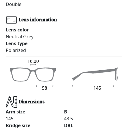
Double
Lens information
Lens color
Neutral Grey
Lens type
Polarized
16.00
58
145
Dimensions
Arm size
B
145
43.5
Bridge size
DBL