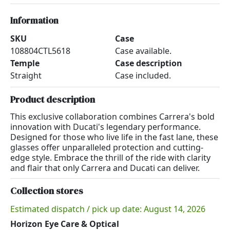
Information
SKU
Case
108804CTL5618
Case available.
Temple
Case description
Straight
Case included.
Product description
This exclusive collaboration combines Carrera's bold
innovation with Ducati's legendary performance.
Designed for those who live life in the fast lane, these
glasses offer unparalleled protection and cutting-
edge style. Embrace the thrill of the ride with clarity
and flair that only Carrera and Ducati can deliver.
Collection stores
Estimated dispatch / pick up date: August 14, 2026
Horizon Eye Care & Optical