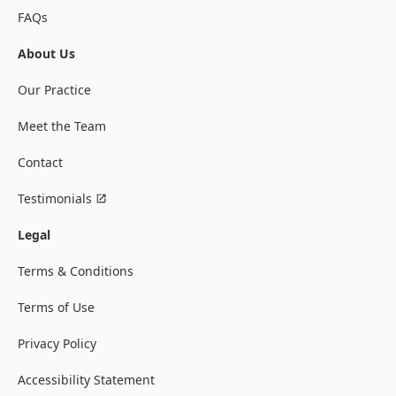
FAQs
About Us
Our Practice
Meet the Team
Contact
Testimonials
Legal
Terms & Conditions
Terms of Use
Privacy Policy
Accessibility Statement