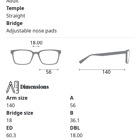
Adult
Temple
Straight
Bridge
Adjustable nose pads
18.00
56
140
Dimensions
Arm size
A
140
56
Bridge size
B
18
36.1
ED
DBL
60.3
18.00