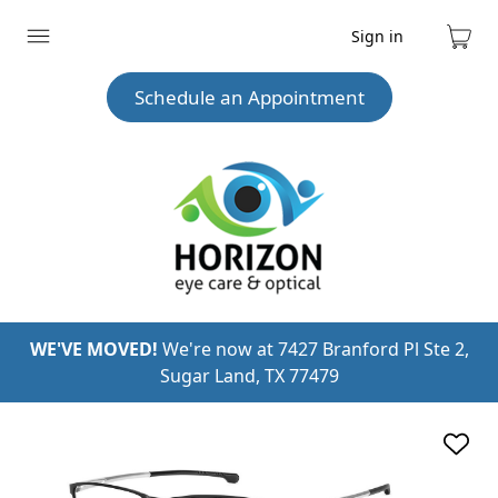
Sign in
Expand
Cart
menu
Schedule an Appointment
WE'VE MOVED!
We're now at 7427 Branford Pl Ste 2,
Sugar Land, TX 77479