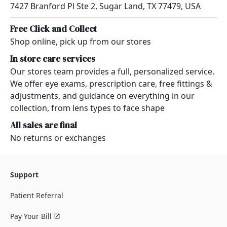
7427 Branford Pl Ste 2, Sugar Land, TX 77479, USA
Free Click and Collect
Shop online, pick up from our stores
In store care services
Our stores team provides a full, personalized service.
We offer eye exams, prescription care, free fittings &
adjustments, and guidance on everything in our
collection, from lens types to face shape
All sales are final
No returns or exchanges
Support
Patient Referral
Pay Your Bill