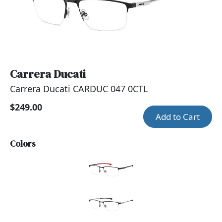
Carrera Ducati
Carrera Ducati CARDUC 047 0CTL
$249.00
Add to Cart
Colors