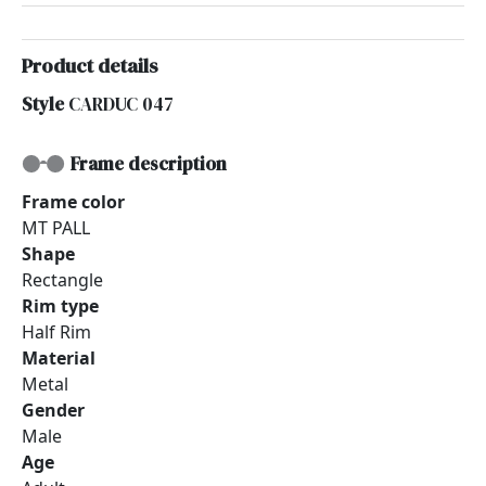
Product details
Style
CARDUC 047
Frame description
Frame color
MT PALL
Shape
Rectangle
Rim type
Half Rim
Material
Metal
Gender
Male
Age