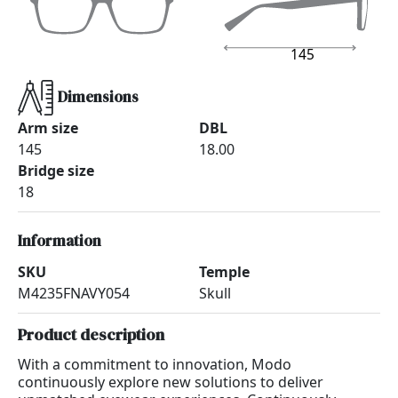
145
Dimensions
Arm size
DBL
145
18.00
Bridge size
18
Information
SKU
Temple
M4235FNAVY054
Skull
Product description
With a commitment to innovation, Modo
continuously explore new solutions to deliver