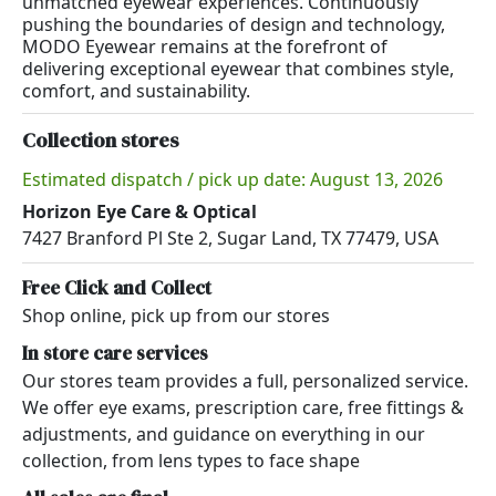
unmatched eyewear experiences. Continuously
pushing the boundaries of design and technology,
MODO Eyewear remains at the forefront of
delivering exceptional eyewear that combines style,
comfort, and sustainability.
Collection stores
Estimated dispatch / pick up date: August 13, 2026
Horizon Eye Care & Optical
7427 Branford Pl Ste 2, Sugar Land, TX 77479, USA
Free Click and Collect
Shop online, pick up from our stores
In store care services
Our stores team provides a full, personalized service.
We offer eye exams, prescription care, free fittings &
adjustments, and guidance on everything in our
collection, from lens types to face shape