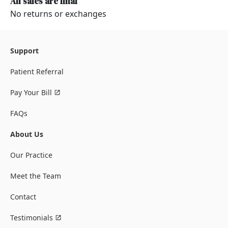
All sales are final
No returns or exchanges
Support
Patient Referral
Pay Your Bill
FAQs
About Us
Our Practice
Meet the Team
Contact
Testimonials