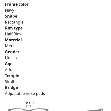
Frame color
Navy
Shape
Rectangle
Rim type
Half Rim
Material
Metal
Gender
Unisex
Age
Adult
Temple
Skull
Bridge
Adjustable nose pads
18.00