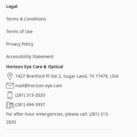
Legal
Terms & Conditions
Terms of Use
Privacy Policy
Accessibility Statement
Horizon Eye Care & Optical
7427 Branford Pl Ste 2, Sugar Land, TX 77479, USA
mail@horizon-eye.com
(281) 313-2020
(281) 494-3937
For after-hour emergencies, please call: (281) 313-
2020