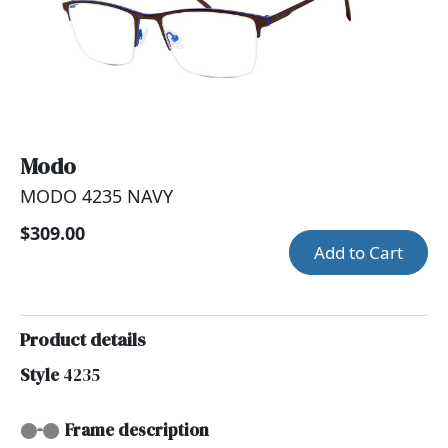
Modo
MODO 4235 NAVY
$309.00
Add to Cart
Product details
Style
4235
Frame description