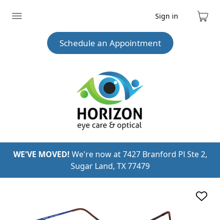
Sign in
Expand
Cart
menu
Schedule an Appointment
WE'VE MOVED!
We're now at 7427 Branford Pl Ste 2,
Sugar Land, TX 77479