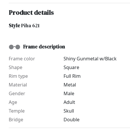
Product details
Style
Piha 621
Frame description
Frame color
Shiny Gunmetal w/Black
Shape
Square
Rim type
Full Rim
Material
Metal
Gender
Male
Age
Adult
Temple
Skull
Bridge
Double