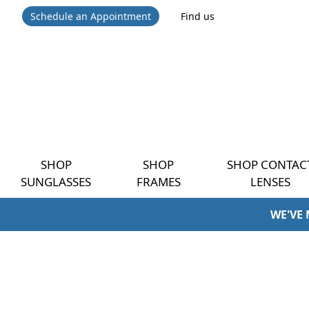
Schedule an Appointment
Find us
SHOP
SHOP
SHOP CONTAC
SUNGLASSES
FRAMES
LENSES
WE'VE