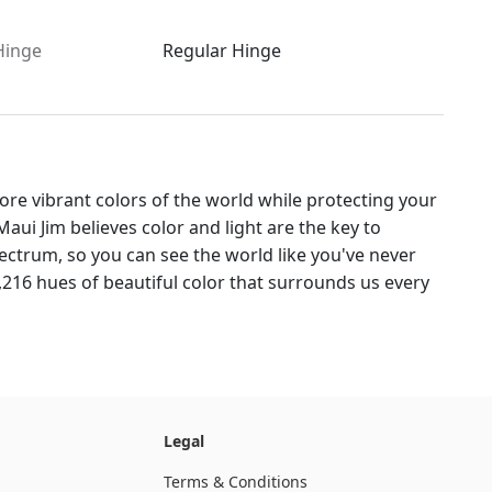
Hinge
Regular Hinge
re vibrant colors of the world while protecting your
aui Jim believes color and light are the key to
ctrum, so you can see the world like you've never
,216 hues of beautiful color that surrounds us every
Legal
Terms & Conditions