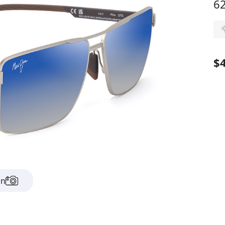
62
$
on