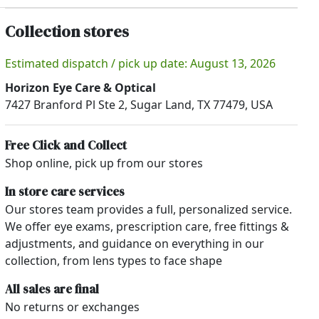
Collection stores
Estimated dispatch / pick up date: August 13, 2026
Horizon Eye Care & Optical
7427 Branford Pl Ste 2, Sugar Land, TX 77479, USA
Free Click and Collect
Shop online, pick up from our stores
In store care services
Our stores team provides a full, personalized service.
We offer eye exams, prescription care, free fittings &
adjustments, and guidance on everything in our
collection, from lens types to face shape
All sales are final
No returns or exchanges