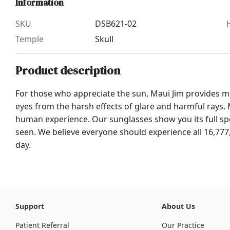
Information
SKU
DSB621-02
Temple
Skull
Product description
For those who appreciate the sun, Maui Jim provides mo
eyes from the harsh effects of glare and harmful rays. M
human experience. Our sunglasses show you its full spe
seen. We believe everyone should experience all 16,777
day.
Support
About Us
Patient Referral
Our Practice