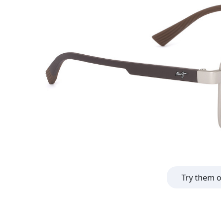
Try them 