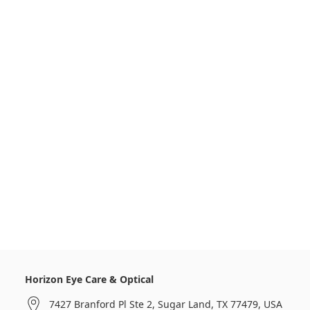
Horizon Eye Care & Optical
7427 Branford Pl Ste 2, Sugar Land, TX 77479, USA