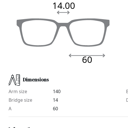
14.00
60
Dimensions
Arm size
140
Bridge size
14
A
60