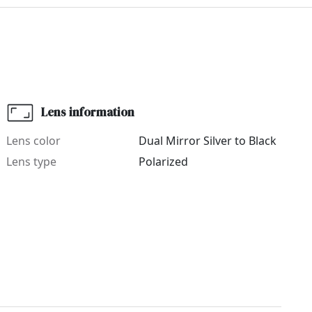
Lens information
Lens color
Dual Mirror Silver to Black
Lens type
Polarized