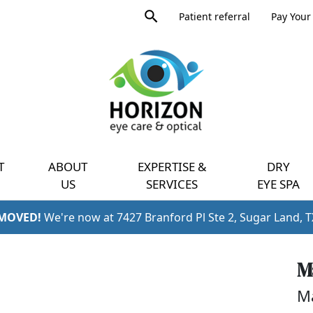
Product
Patient referral
Pay Your 
search
Expand
query
menu
T
ABOUT
EXPERTISE &
DRY
US
SERVICES
EYE SPA
 MOVED!
We're now at 7427 Branford Pl Ste 2, Sugar Land, 
M
Ma