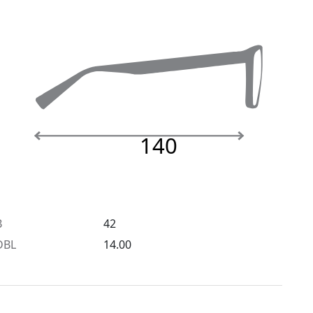
140
B
42
DBL
14.00