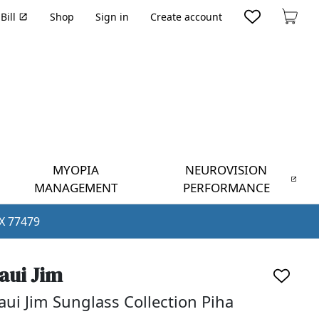
Bill
Shop
Sign in
Create account
Cart
MYOPIA
NEUROVISION
MANAGEMENT
PERFORMANCE
TX 77479
aui Jim
ui Jim Sunglass Collection Piha