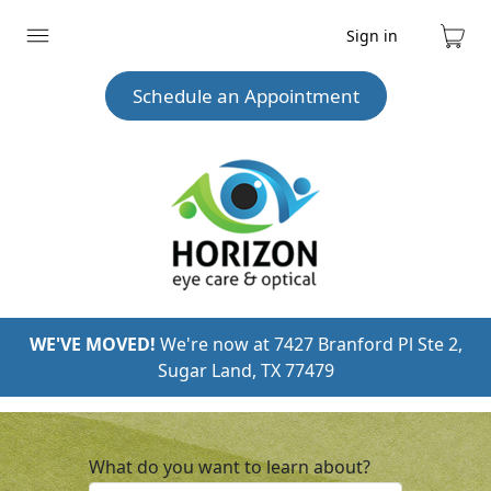
Sign in
Expand
Cart
menu
Schedule an Appointment
WE'VE MOVED!
We're now at 7427 Branford Pl Ste 2,
Sugar Land, TX 77479
What do you want to learn about?