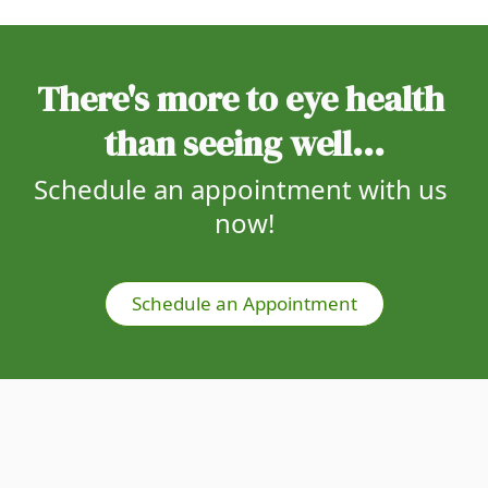
There's more to eye health 
than seeing well...
Schedule an appointment with us 
now!
Schedule an Appointment