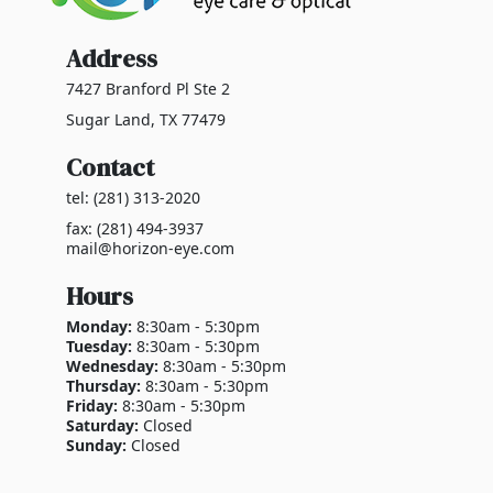
Address
7427 Branford Pl Ste 2
Sugar Land, TX 77479
Contact
tel: (281) 313-2020
fax: (281) 494-3937
mail@horizon-eye.com
Hours
Monday:
8:30am - 5:30pm
Tuesday:
8:30am - 5:30pm
Wednesday:
8:30am - 5:30pm
Thursday:
8:30am - 5:30pm
Friday:
8:30am - 5:30pm
Saturday:
Closed
Sunday:
Closed