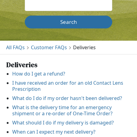
Search
All FAQs
Customer FAQs
Deliveries
Deliveries
How do I get a refund?
I have received an order for an old Contact Lens
Prescription
What do I do if my order hasn't been delivered?
What is the delivery time for an emergency
shipment or a re-order of One-Time Order?
What should I do if my delivery is damaged?
When can I expect my next delivery?