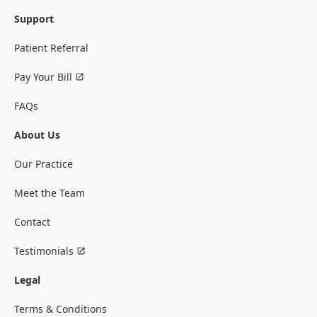
Support
Patient Referral
Pay Your Bill
FAQs
About Us
Our Practice
Meet the Team
Contact
Testimonials
Legal
Terms & Conditions