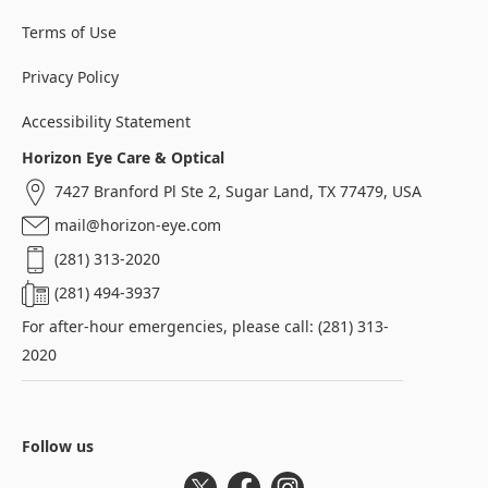
Terms of Use
Privacy Policy
Accessibility Statement
Horizon Eye Care & Optical
7427 Branford Pl Ste 2, Sugar Land, TX 77479, USA
mail@horizon-eye.com
(281) 313-2020
(281) 494-3937
For after-hour emergencies, please call: (281) 313-
2020
Follow us