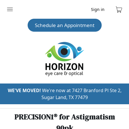
Sign in
Expand
Cart
menu
Schedule an Appointment
WE'VE MOVED!
We're now at 7427 Branford Pl Ste 2,
Sugar Land, TX 77479
PRECISION1® for Astigmatism
90pk