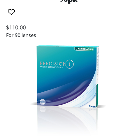
$110.00
For 90 lenses