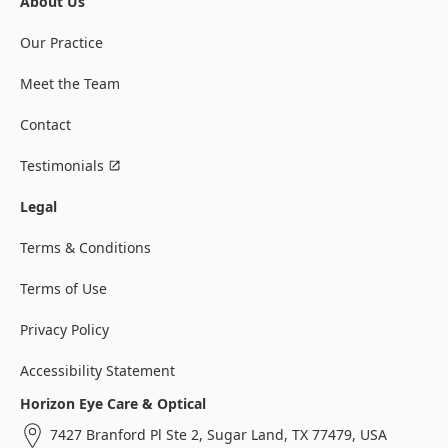
About Us
Our Practice
Meet the Team
Contact
Testimonials
Legal
Terms & Conditions
Terms of Use
Privacy Policy
Accessibility Statement
Horizon Eye Care & Optical
7427 Branford Pl Ste 2, Sugar Land, TX 77479, USA