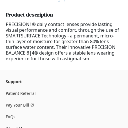
Product description
PRECISION1® daily contact lenses provide lasting
visual performance and comfort, through the use of
SMARTSURFACE Technology - a permanent, micro-
thin layer of moisture for greater than 80% lens
surface water content. Their innovative PRECISION
BALANCE 8|4® design offers a stable lens wearing
experience for those with astigmatism.
Support
Patient Referral
Pay Your Bill
FAQs