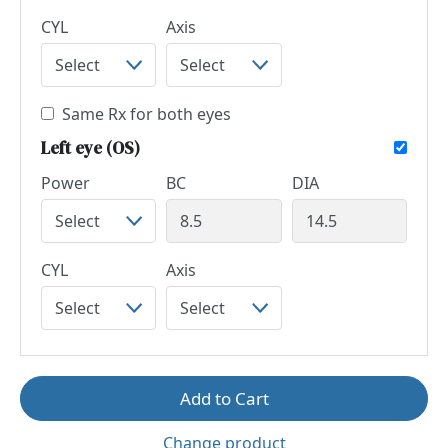
CYL
Axis
Same Rx for both eyes
Left eye (OS)
Power
BC
DIA
CYL
Axis
Add to Cart
Change product