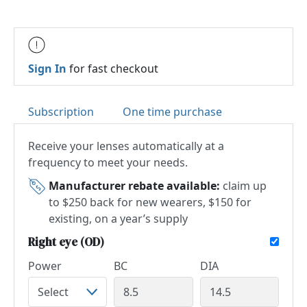
Sign In
for fast checkout
Subscription
One time purchase
Receive your lenses automatically at a
frequency to meet your needs.
Manufacturer rebate available:
claim up
to $250 back for new wearers, $150 for
existing, on a year’s supply
Right eye (OD)
Power
BC
DIA