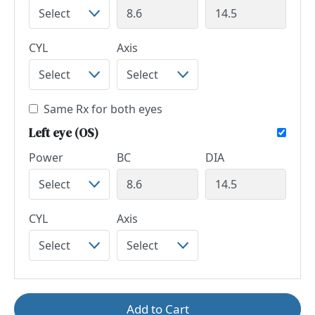
CYL
Axis
Same Rx for both eyes
Left eye (OS)
Power
BC
DIA
CYL
Axis
Add to Cart