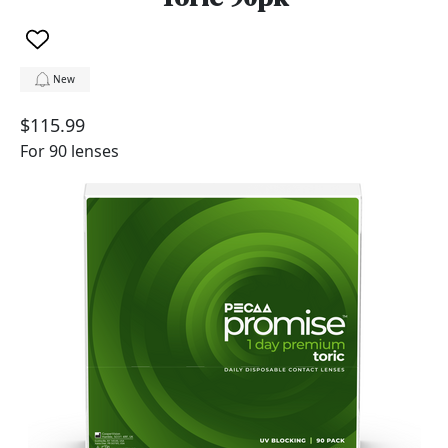
New
$115.99
For 90 lenses