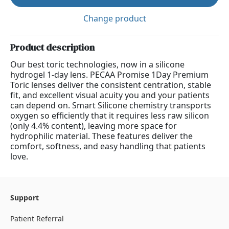
Change product
Product description
Our best toric technologies, now in a silicone
hydrogel 1-day lens. PECAA Promise 1Day Premium
Toric lenses deliver the consistent centration, stable
fit, and excellent visual acuity you and your patients
can depend on. Smart Silicone chemistry transports
oxygen so efficiently that it requires less raw silicon
(only 4.4% content), leaving more space for
hydrophilic material. These features deliver the
comfort, softness, and easy handling that patients
love.
Support
Patient Referral