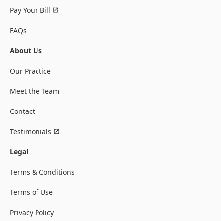
Pay Your Bill
FAQs
About Us
Our Practice
Meet the Team
Contact
Testimonials
Legal
Terms & Conditions
Terms of Use
Privacy Policy