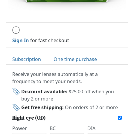
Sign In
for fast checkout
Subscription
One time purchase
Receive your lenses automatically at a
frequency to meet your needs.
Discount available:
$25.00 off when you
buy 2 or more
Get free shipping:
On orders of 2 or more
Right eye (OD)
Power
BC
DIA