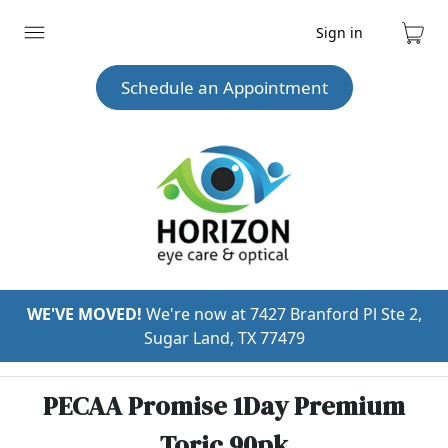
Sign in
Expand
Cart
menu
Schedule an Appointment
WE'VE MOVED!
We're now at 7427 Branford Pl Ste 2,
Sugar Land, TX 77479
PECAA Promise 1Day Premium
Toric 90pk