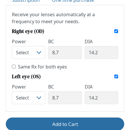
Subscription
One time purchase
Receive your lenses automatically at a
frequency to meet your needs.
Right eye (OD)
Power
BC
DIA
Same Rx for both eyes
Left eye (OS)
Power
BC
DIA
Add to Cart