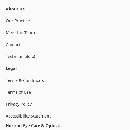
About Us
Our Practice
Meet the Team
Contact
Testimonials
Legal
Terms & Conditions
Terms of Use
Privacy Policy
Accessibility Statement
Horizon Eye Care & Optical