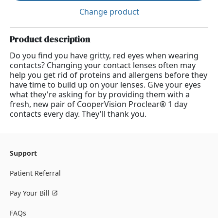
Change product
Product description
Do you find you have gritty, red eyes when wearing
contacts? Changing your contact lenses often may
help you get rid of proteins and allergens before they
have time to build up on your lenses. Give your eyes
what they're asking for by providing them with a
fresh, new pair of CooperVision Proclear® 1 day
contacts every day. They'll thank you.
Support
Patient Referral
Pay Your Bill
FAQs