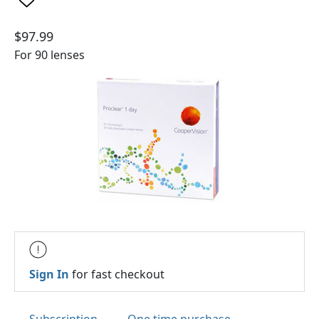
$97.99
For 90 lenses
Sign In
for fast checkout