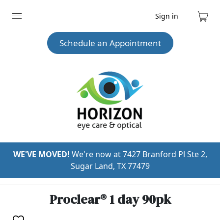
Sign in
Expand
Cart
menu
Schedule an Appointment
WE'VE MOVED!
We're now at 7427 Branford Pl Ste 2,
Sugar Land, TX 77479
Proclear® 1 day 90pk