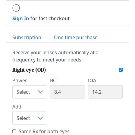
Sign In
for fast checkout
Subscription
One time purchase
Receive your lenses automatically at a
frequency to meet your needs.
Right eye (OD)
Power
BC
DIA
Add
Same Rx for both eyes