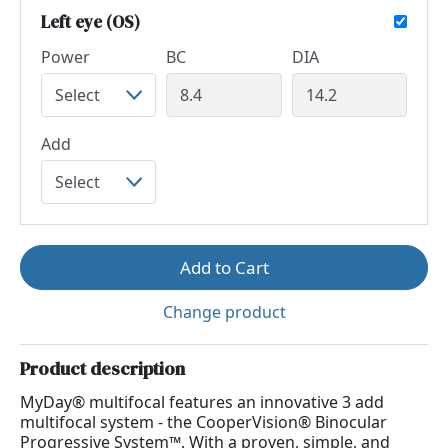
Left eye (OS)
Power
BC
DIA
Add
Add to Cart
Change product
Product description
MyDay® multifocal features an innovative 3 add
multifocal system - the CooperVision® Binocular
Progressive System™. With a proven, simple, and