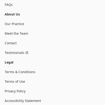
FAQs
About Us
Our Practice
Meet the Team
Contact
Testimonials
Legal
Terms & Conditions
Terms of Use
Privacy Policy
Accessibility Statement