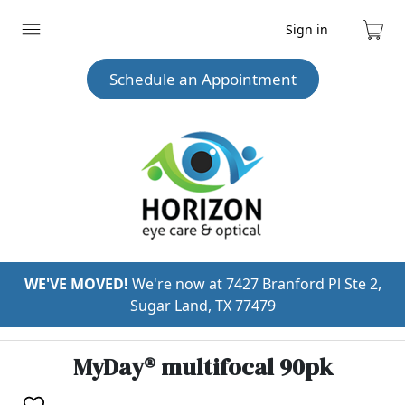
Sign in
Expand
Cart
menu
Schedule an Appointment
WE'VE MOVED!
We're now at 7427 Branford Pl Ste 2,
Sugar Land, TX 77479
MyDay® multifocal 90pk