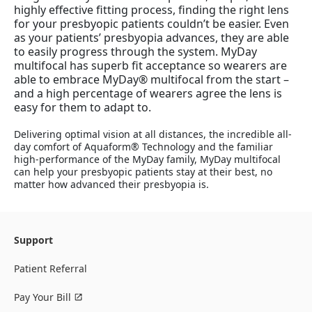
highly effective fitting process, finding the right lens
for your presbyopic patients couldn’t be easier. Even
as your patients’ presbyopia advances, they are able
to easily progress through the system. MyDay
multifocal has superb fit acceptance so wearers are
able to embrace MyDay® multifocal from the start –
and a high percentage of wearers agree the lens is
easy for them to adapt to.
Delivering optimal vision at all distances, the incredible all-
day comfort of Aquaform® Technology and the familiar
high-performance of the MyDay family, MyDay multifocal
can help your presbyopic patients stay at their best, no
matter how advanced their presbyopia is.
Support
Patient Referral
Pay Your Bill