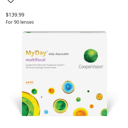
$139.99
For 90 lenses