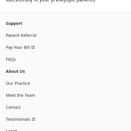
Support
Patient Referral
Pay Your Bill
FAQs
About Us
Our Practice
Meet the Team
Contact
Testimonials