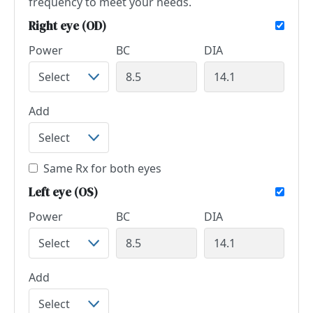
frequency to meet your needs.
Right eye (OD)
Power
BC
DIA
Add
Same Rx for both eyes
Left eye (OS)
Power
BC
DIA
Add