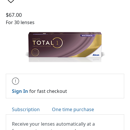
$67.00
For 30 lenses
Sign In
for fast checkout
Subscription
One time purchase
Receive your lenses automatically at a