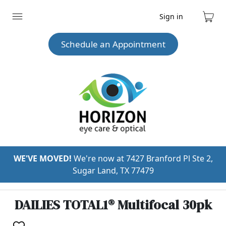
Sign in
Expand
Cart
menu
Schedule an Appointment
WE'VE MOVED!
We're now at 7427 Branford Pl Ste 2,
Sugar Land, TX 77479
DAILIES TOTAL1® Multifocal 30pk