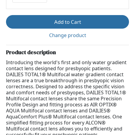
Add to Cart
Change product
Product description
Introducing the world's first and only water gradient
contact lens designed for presbyopic patients.
DAILIES TOTAL1® Multifocal water gradient contact
lenses are a true breakthrough in presbyopic vision
correctness. Designed to address the specific vision
and comfort needs of presbyopes, DAILIES TOTAL1®
Multifocal contact lenses share the same Precision
Profile Design and fitting process as AIR OPTIX®
AQUA Multifocal contact lenses and DAILIES®
AquaComfort Plus® Multifocal contact lenses. One
simplified fitting process for every ALCON®
Multifocal contact lens allows you to efficiently and
successfully fit your presbyopic patients.