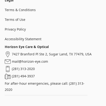
Legal
Terms & Conditions
Terms of Use
Privacy Policy
Accessibility Statement
Horizon Eye Care & Optical
7427 Branford Pl Ste 2, Sugar Land, TX 77479, USA
mail@horizon-eye.com
(281) 313-2020
(281) 494-3937
For after-hour emergencies, please call: (281) 313-
2020