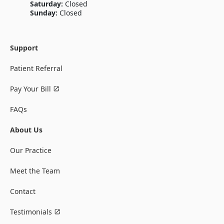
Saturday:
Closed
Sunday:
Closed
Support
Patient Referral
Pay Your Bill
FAQs
About Us
Our Practice
Meet the Team
Contact
Testimonials