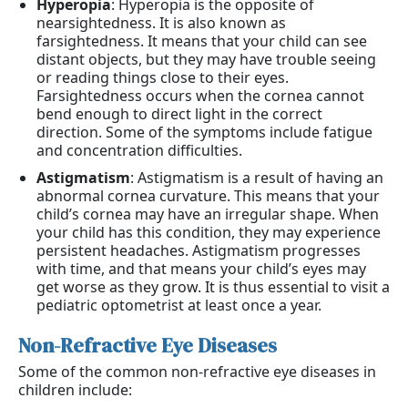
Hyperopia
: Hyperopia is the opposite of
nearsightedness. It is also known as
farsightedness. It means that your child can see
distant objects, but they may have trouble seeing
or reading things close to their eyes.
Farsightedness occurs when the cornea cannot
bend enough to direct light in the correct
direction. Some of the symptoms include fatigue
and concentration difficulties.
Astigmatism
: Astigmatism is a result of having an
abnormal cornea curvature. This means that your
child’s cornea may have an irregular shape. When
your child has this condition, they may experience
persistent headaches. Astigmatism progresses
with time, and that means your child’s eyes may
get worse as they grow. It is thus essential to visit a
pediatric optometrist at least once a year.
Non-Refractive Eye Diseases
Some of the common non-refractive eye diseases in
children include: