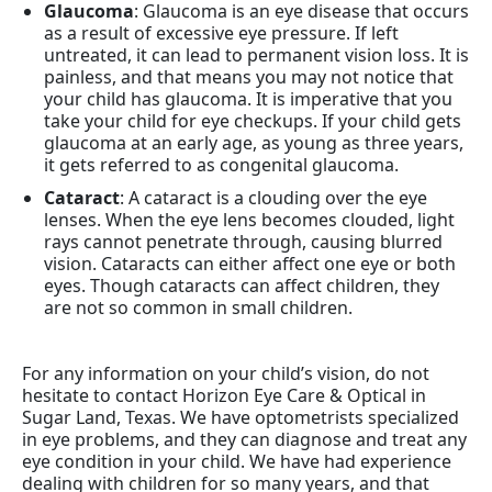
Glaucoma
: Glaucoma is an eye disease that occurs
as a result of excessive eye pressure. If left
untreated, it can lead to permanent vision loss. It is
painless, and that means you may not notice that
your child has glaucoma. It is imperative that you
take your child for eye checkups. If your child gets
glaucoma at an early age, as young as three years,
it gets referred to as congenital glaucoma.
Cataract
: A cataract is a clouding over the eye
lenses. When the eye lens becomes clouded, light
rays cannot penetrate through, causing blurred
vision. Cataracts can either affect one eye or both
eyes. Though cataracts can affect children, they
are not so common in small children.
For any information on your child’s vision, do not
hesitate to contact Horizon Eye Care & Optical in
Sugar Land, Texas. We have optometrists specialized
in eye problems, and they can diagnose and treat any
eye condition in your child. We have had experience
dealing with children for so many years, and that