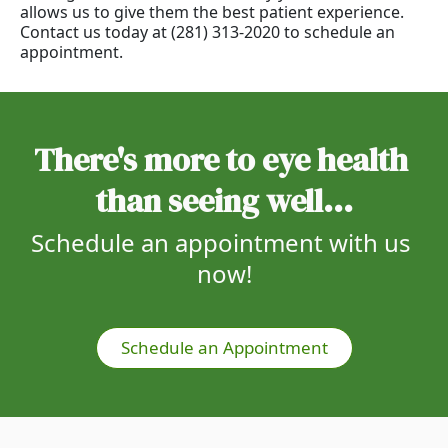
allows us to give them the best patient experience.
Contact us today at (281) 313-2020 to schedule an
appointment.
There's more to eye health 
than seeing well...
Schedule an appointment with us 
now!
Schedule an Appointment