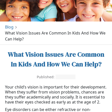
Blog
What Vision Issues Are Common In Kids And How We
Can Help?
What Vision Issues Are Common
In Kids And How We Can Help?
Published:
May 8, 2021
Your child’s vision is important for their development.
When they suffer from vision problems, chances are
they suffer academically and socially. It is essential to
have their eyes checked as early as at the age of 2.
Eye disorders can be either refractive or non-