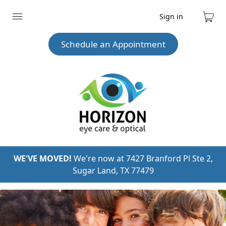
Sign in
Expand
Cart
menu
Schedule an Appointment
WE'VE MOVED!
We're now at 7427 Branford Pl Ste 2,
Sugar Land, TX 77479