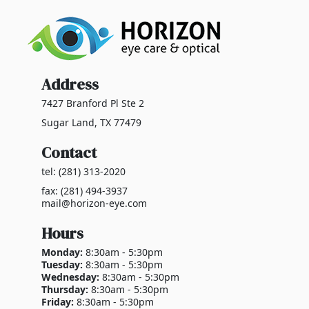
Address
7427 Branford Pl Ste 2
Sugar Land, TX 77479
Contact
tel: (281) 313-2020
fax: (281) 494-3937
mail@horizon-eye.com
Hours
Monday:
8:30am - 5:30pm
Tuesday:
8:30am - 5:30pm
Wednesday:
8:30am - 5:30pm
Thursday:
8:30am - 5:30pm
Friday:
8:30am - 5:30pm