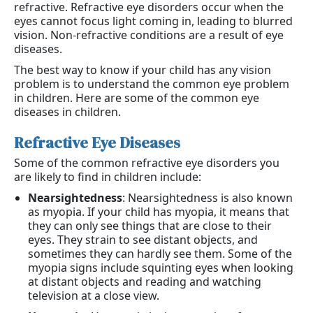
refractive. Refractive eye disorders occur when the
eyes cannot focus light coming in, leading to blurred
vision. Non-refractive conditions are a result of eye
diseases.
The best way to know if your child has any vision
problem is to understand the common eye problem
in children. Here are some of the common eye
diseases in children.
Refractive Eye Diseases
Some of the common refractive eye disorders you
are likely to find in children include:
Nearsightedness
: Nearsightedness is also known
as myopia. If your child has myopia, it means that
they can only see things that are close to their
eyes. They strain to see distant objects, and
sometimes they can hardly see them. Some of the
myopia signs include squinting eyes when looking
at distant objects and reading and watching
television at a close view.