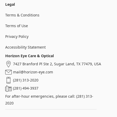
Legal
Terms & Conditions
Terms of Use
Privacy Policy
Accessibility Statement
Horizon Eye Care & Optical
7427 Branford Pl Ste 2, Sugar Land, TX 77479, USA
mail@horizon-eye.com
(281) 313-2020
(281) 494-3937
For after-hour emergencies, please call: (281) 313-
2020