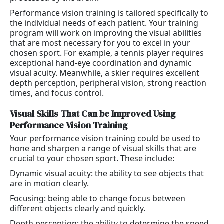
Performance vision training is tailored specifically to
the individual needs of each patient. Your training
program will work on improving the visual abilities
that are most necessary for you to excel in your
chosen sport. For example, a tennis player requires
exceptional hand-eye coordination and dynamic
visual acuity. Meanwhile, a skier requires excellent
depth perception, peripheral vision, strong reaction
times, and focus control.
Visual Skills That Can be Improved Using
Performance Vision Training
Your performance vision training could be used to
hone and sharpen a range of visual skills that are
crucial to your chosen sport. These include:
Dynamic visual acuity: the ability to see objects that
are in motion clearly.
Focusing: being able to change focus between
different objects clearly and quickly.
Depth perception: the ability to determine the speed