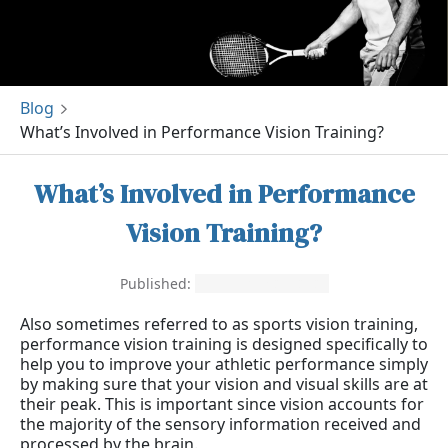
Blog
What’s Involved in Performance Vision Training?
What’s Involved in Performance
Vision Training?
Published:
September 21, 2020
Also sometimes referred to as sports vision training,
performance vision training is designed specifically to
help you to improve your athletic performance simply
by making sure that your vision and visual skills are at
their peak. This is important since vision accounts for
the majority of the sensory information received and
processed by the brain.