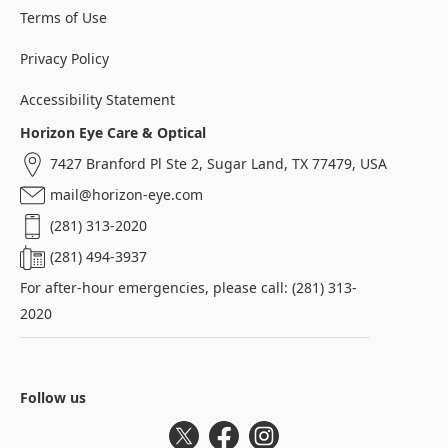
Terms of Use
Privacy Policy
Accessibility Statement
Horizon Eye Care & Optical
7427 Branford Pl Ste 2, Sugar Land, TX 77479, USA
mail@horizon-eye.com
(281) 313-2020
(281) 494-3937
For after-hour emergencies, please call: (281) 313-
2020
Follow us