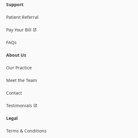
Support
Patient Referral
Pay Your Bill
FAQs
About Us
Our Practice
Meet the Team
Contact
Testimonials
Legal
Terms & Conditions