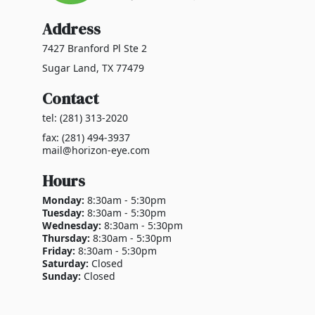
Address
7427 Branford Pl Ste 2
Sugar Land, TX 77479
Contact
tel: (281) 313-2020
fax: (281) 494-3937
mail@horizon-eye.com
Hours
Monday:
8:30am - 5:30pm
Tuesday:
8:30am - 5:30pm
Wednesday:
8:30am - 5:30pm
Thursday:
8:30am - 5:30pm
Friday:
8:30am - 5:30pm
Saturday:
Closed
Sunday:
Closed