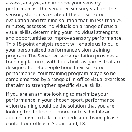
assess, analyze, and improve your sensory
performance – the Senaptec Sensory Station. The
sensory station is a state-of-the-art sensory
evaluation and training solution that, in less than 25
minutes, assesses individuals on a range of crucial
visual skills, determining your individual strengths
and opportunities to improve sensory performance.
This 18-point analysis report will enable us to build
your personalized performance vision training
program. The Senaptec sensory station provides a
training platform, with tools built as games that are
designed to help people hone their sensory
performance. Your training program may also be
complemented by a range of in-office visual exercises
that aim to strengthen specific visual skills.
If you are an athlete looking to maximize your
performance in your chosen sport, performance
vision training could be the solution that you are
looking for. To find out more, or to schedule an
appointment to talk to our dedicated team, please
contact our office in Sugar Land, TX.