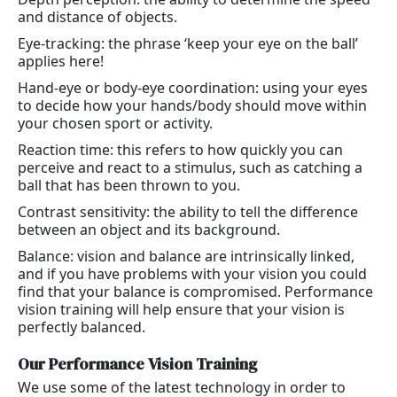
and distance of objects.
Eye-tracking: the phrase ‘keep your eye on the ball’
applies here!
Hand-eye or body-eye coordination: using your eyes
to decide how your hands/body should move within
your chosen sport or activity.
Reaction time: this refers to how quickly you can
perceive and react to a stimulus, such as catching a
ball that has been thrown to you.
Contrast sensitivity: the ability to tell the difference
between an object and its background.
Balance: vision and balance are intrinsically linked,
and if you have problems with your vision you could
find that your balance is compromised. Performance
vision training will help ensure that your vision is
perfectly balanced.
Our Performance Vision Training
We use some of the latest technology in order to