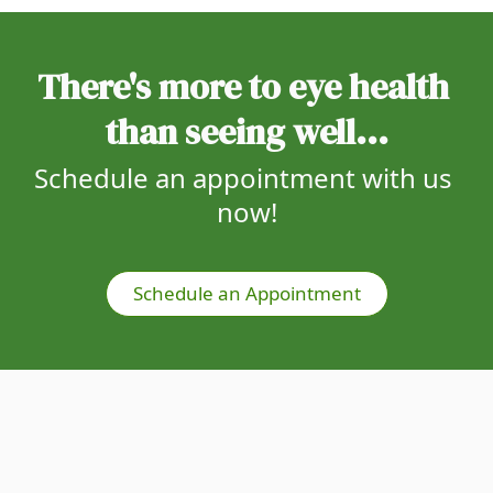
There's more to eye health 
than seeing well...
Schedule an appointment with us 
now!
Schedule an Appointment