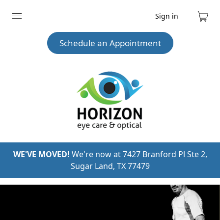
Sign in
Expand
Cart
menu
Schedule an Appointment
WE'VE MOVED!
We're now at 7427 Branford Pl Ste 2,
Sugar Land, TX 77479