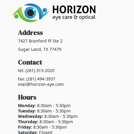
Address
7427 Branford Pl Ste 2
Sugar Land, TX 77479
Contact
tel: (281) 313-2020
fax: (281) 494-3937
mail@horizon-eye.com
Hours
Monday:
8:30am - 5:30pm
Tuesday:
8:30am - 5:30pm
Wednesday:
8:30am - 5:30pm
Thursday:
8:30am - 5:30pm
Friday:
8:30am - 5:30pm
Saturday:
Closed