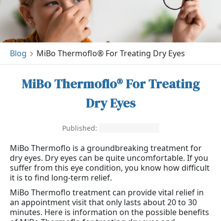
Blog
MiBo Thermoflo® For Treating Dry Eyes
MiBo Thermoflo® For Treating
Dry Eyes
Published:
November 1, 2021
MiBo Thermoflo is a groundbreaking treatment for
dry eyes. Dry eyes can be quite uncomfortable. If you
suffer from this eye condition, you know how difficult
it is to find long-term relief.
MiBo Thermoflo treatment can provide vital relief in
an appointment visit that only lasts about 20 to 30
minutes. Here is information on the possible benefits