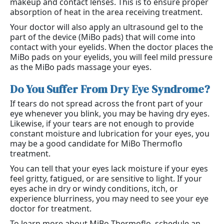
makeup and contact lenses. This is to ensure proper
absorption of heat in the area receiving treatment.
Your doctor will also apply an ultrasound gel to the
part of the device (MiBo pads) that will come into
contact with your eyelids. When the doctor places the
MiBo pads on your eyelids, you will feel mild pressure
as the MiBo pads massage your eyes.
Do You Suffer From Dry Eye Syndrome?
If tears do not spread across the front part of your
eye whenever you blink, you may be having dry eyes.
Likewise, if your tears are not enough to provide
constant moisture and lubrication for your eyes, you
may be a good candidate for MiBo Thermoflo
treatment.
You can tell that your eyes lack moisture if your eyes
feel gritty, fatigued, or are sensitive to light. If your
eyes ache in dry or windy conditions, itch, or
experience blurriness, you may need to see your eye
doctor for treatment.
To learn more about MiBo Thermoflo, schedule an