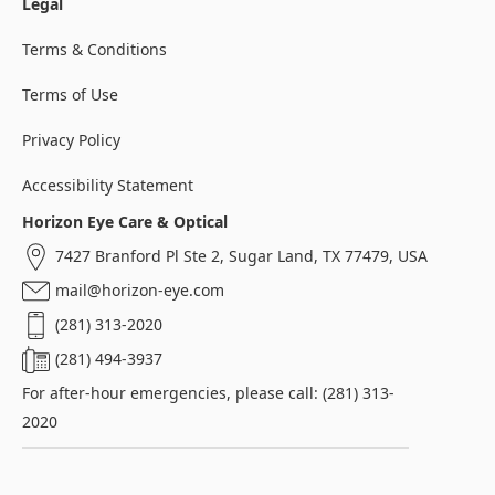
Legal
Terms & Conditions
Terms of Use
Privacy Policy
Accessibility Statement
Horizon Eye Care & Optical
7427 Branford Pl Ste 2, Sugar Land, TX 77479, USA
mail@horizon-eye.com
(281) 313-2020
(281) 494-3937
For after-hour emergencies, please call: (281) 313-
2020