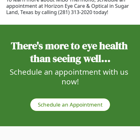
appointment at Horizon Eye Care & Optical in Sugar
Land, Texas by calling (281) 313-2020 today!
There's more to eye health 
than seeing well...
Schedule an appointment with us 
now!
Schedule an Appointment