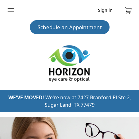
Sign in
Expand
Cart
menu
Schedule an Appointment
WE'VE MOVED!
We're now at 7427 Branford Pl Ste 2,
Sugar Land, TX 77479