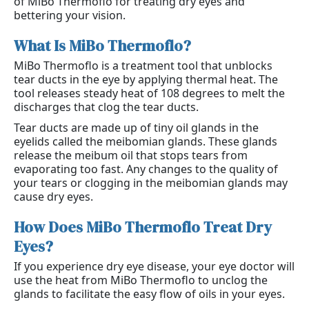
of MiBo Thermoflo for treating dry eyes and
bettering your vision.
What Is MiBo Thermoflo?
MiBo Thermoflo is a treatment tool that unblocks
tear ducts in the eye by applying thermal heat. The
tool releases steady heat of 108 degrees to melt the
discharges that clog the tear ducts.
Tear ducts are made up of tiny oil glands in the
eyelids called the meibomian glands. These glands
release the meibum oil that stops tears from
evaporating too fast. Any changes to the quality of
your tears or clogging in the meibomian glands may
cause dry eyes.
How Does MiBo Thermoflo Treat Dry 
Eyes?
If you experience dry eye disease, your eye doctor will
use the heat from MiBo Thermoflo to unclog the
glands to facilitate the easy flow of oils in your eyes.