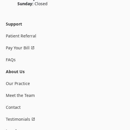
Sunday:
Closed
Support
Patient Referral
Pay Your Bill
FAQs
About Us
Our Practice
Meet the Team
Contact
Testimonials