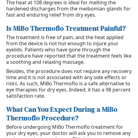
The heat at 108 degrees is ideal for melting the
hardened discharges from the meibomian glands for
fast and enduring relief from dry eyes.
Is MiBo Thermoflo Treatment Painful?
The treatment is free of pain, and the heat applied
from the device is not hot enough to injure your
eyelids. Patients who have gone through the
procedure have reported that the treatment feels like
a soothing and relaxing massage.
Besides, the procedure does not require any recovery
time and it is not associated with any side effects or
risks. As such, MiBo Thermoflo is a safe alternative to
eye therapies for dry eyes. Indeed, it has a 98 percent
satisfaction rate.
What Can You Expect During a MiBo 
Thermoflo Procedure?
Before undergoing MiBo Thermoflo treatment for
your dry eyes, your doctor will ask you to remove any