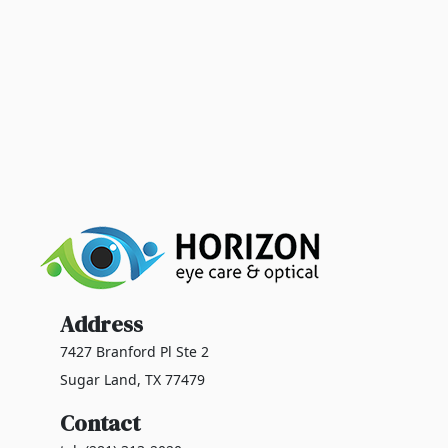
Address
7427 Branford Pl Ste 2
Sugar Land, TX 77479
Contact