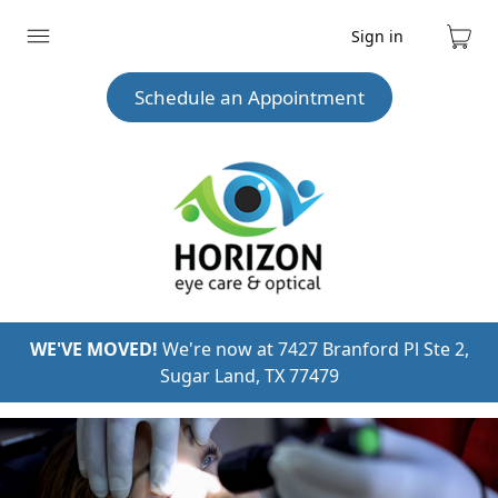
Sign in
Expand
Cart
menu
Schedule an Appointment
WE'VE MOVED!
We're now at 7427 Branford Pl Ste 2,
Sugar Land, TX 77479