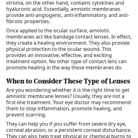
stroma, on the other hand, contains cytokines and
hyaluronic acid. Essentially, amniotic membranes
provide anti-angiogenic, anti-inflammatory, and anti-
fibrotic properties.
Once applied to the ocular surface, amniotic
membranes act like bandage contact lenses. In effect,
they create a healing environment. They also provide
physical protection to the ocular wound. This
provides an innovative, effective, and exciting
treatment option. No other type of contact lens can
promote healing in the way these membranes do.
When to Consider These Type of Lenses
Are you wondering whether it is the right time to get
amniotic membrane lenses? Usually, they are not a
first-line treatment. Your eye doctor may recommend
them to stop inflammation, promote healing, and
prevent scarring.
They can help you if you suffer from severe dry eye,
corneal abrasion, or a persistent corneal disturbance.
They can also help treat physical or chemical burns to