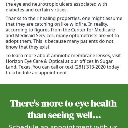
the eye and neurotropic ulcers associated with
diabetes and certain viruses.
Thanks to their healing properties, one might assume
that they are catching on like wildfire. In reality,
according to figures from the Center for Medicare
and Medicaid Services, many optometrists are yet to
adopt them. This is because many patients do not
know that they exist.
To learn more about amniotic membrane lenses, visit
Horizon Eye Care & Optical at our offices in Sugar
Land, Texas. You can call or text (281) 313-2020 today
to schedule an appointment.
There's more to eye health 
than seeing well...
Schedule an appointment with us 