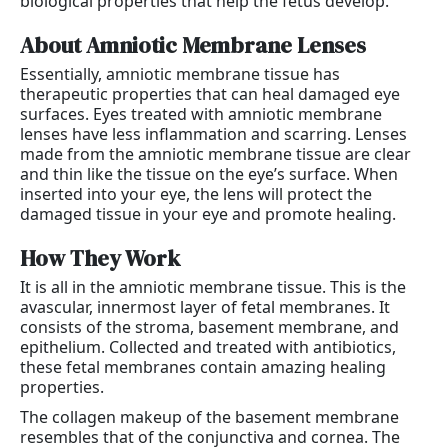
biological properties that help the fetus develop.
About Amniotic Membrane Lenses
Essentially, amniotic membrane tissue has
therapeutic properties that can heal damaged eye
surfaces. Eyes treated with amniotic membrane
lenses have less inflammation and scarring. Lenses
made from the amniotic membrane tissue are clear
and thin like the tissue on the eye’s surface. When
inserted into your eye, the lens will protect the
damaged tissue in your eye and promote healing.
How They Work
It is all in the amniotic membrane tissue. This is the
avascular, innermost layer of fetal membranes. It
consists of the stroma, basement membrane, and
epithelium. Collected and treated with antibiotics,
these fetal membranes contain amazing healing
properties.
The collagen makeup of the basement membrane
resembles that of the conjunctiva and cornea. The