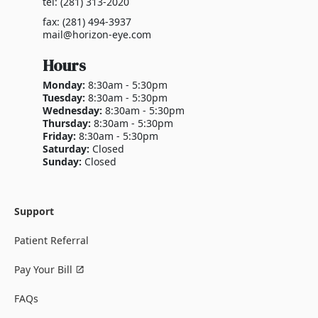
tel: (281) 313-2020
fax: (281) 494-3937
mail@horizon-eye.com
Hours
Monday:
8:30am - 5:30pm
Tuesday:
8:30am - 5:30pm
Wednesday:
8:30am - 5:30pm
Thursday:
8:30am - 5:30pm
Friday:
8:30am - 5:30pm
Saturday:
Closed
Sunday:
Closed
Support
Patient Referral
Pay Your Bill
FAQs