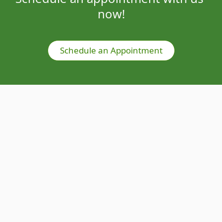
now!
Schedule an Appointment