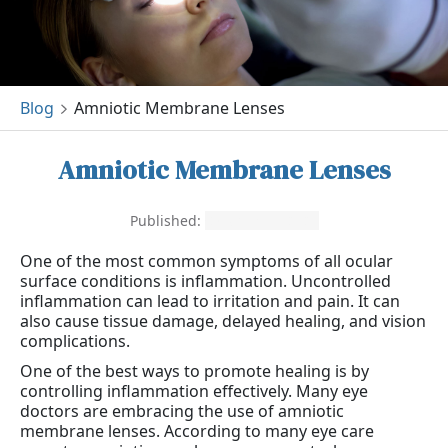
Blog
Amniotic Membrane Lenses
Amniotic Membrane Lenses
Published:
October 11, 2021
One of the most common symptoms of all ocular
surface conditions is inflammation. Uncontrolled
inflammation can lead to irritation and pain. It can
also cause tissue damage, delayed healing, and vision
complications.
One of the best ways to promote healing is by
controlling inflammation effectively. Many eye
doctors are embracing the use of amniotic
membrane lenses. According to many eye care