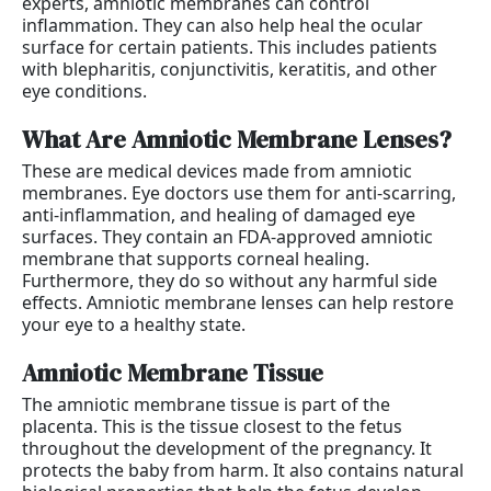
experts, amniotic membranes can control
inflammation. They can also help heal the ocular
surface for certain patients. This includes patients
with blepharitis, conjunctivitis, keratitis, and other
eye conditions.
What Are Amniotic Membrane Lenses?
These are medical devices made from amniotic
membranes. Eye doctors use them for anti-scarring,
anti-inflammation, and healing of damaged eye
surfaces. They contain an FDA-approved amniotic
membrane that supports corneal healing.
Furthermore, they do so without any harmful side
effects. Amniotic membrane lenses can help restore
your eye to a healthy state.
Amniotic Membrane Tissue
The amniotic membrane tissue is part of the
placenta. This is the tissue closest to the fetus
throughout the development of the pregnancy. It
protects the baby from harm. It also contains natural