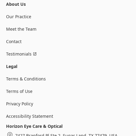
About Us
Our Practice
Meet the Team
Contact
Testimonials
Legal
Terms & Conditions
Terms of Use
Privacy Policy
Accessibility Statement
Horizon Eye Care & Optical
7427 Branford Pl Ste 2, Sugar Land, TX 77479, USA