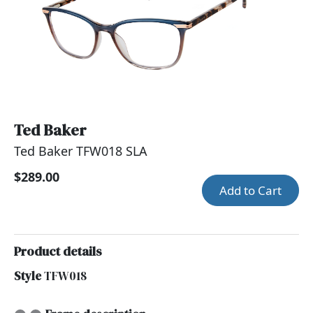
Ted Baker
Ted Baker TFW018 SLA
$289.00
Add to Cart
Product details
Style
TFW018