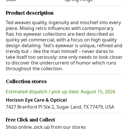
Product description
Ted weaves quality, ingenuity and mischief into every
piece. Mixing retro influences with contemporary
flair, his eyewear collections are best described as
quirky yet commercial, with a focus on high quality
design detailing. Ted's eyewear is unique, refined and
trendy but – like the man himself – never dares to
take itself too seriously: one only needs to look closer
to discover the undercurrent of humor which runs
throughout the collection.
Collection stores
Estimated dispatch / pick up date: August 15, 2026
Horizon Eye Care & Optical
7427 Branford Pl Ste 2, Sugar Land, TX 77479, USA
Free Click and Collect
Shop online, pick up from our stores