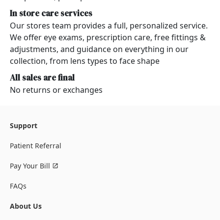
In store care services
Our stores team provides a full, personalized service.
We offer eye exams, prescription care, free fittings &
adjustments, and guidance on everything in our
collection, from lens types to face shape
All sales are final
No returns or exchanges
Support
Patient Referral
Pay Your Bill
FAQs
About Us