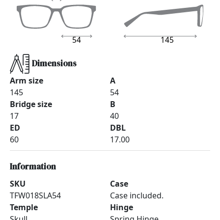
54
145
Dimensions
Arm size
A
145
54
Bridge size
B
17
40
ED
DBL
60
17.00
Information
SKU
Case
TFW018SLA54
Case included.
Temple
Hinge
Skull
Spring Hinge