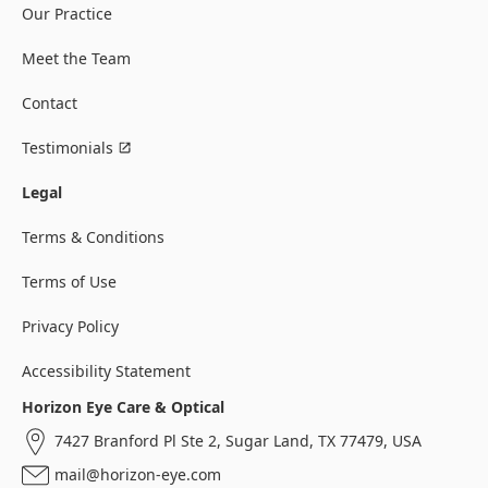
Our Practice
Meet the Team
Contact
Testimonials
Legal
Terms & Conditions
Terms of Use
Privacy Policy
Accessibility Statement
Horizon Eye Care & Optical
7427 Branford Pl Ste 2, Sugar Land, TX 77479, USA
mail@horizon-eye.com