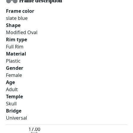
Frame description
Frame color
slate blue
Shape
Modified Oval
Rim type
Full Rim
Material
Plastic
Gender
Female
Age
Adult
Temple
Skull
Bridge
Universal
17.00