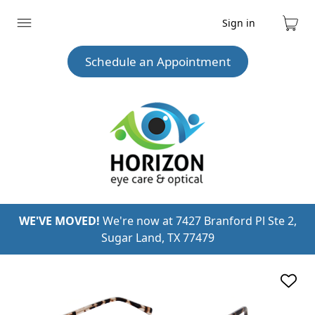
Sign in
Expand
Cart
menu
Schedule an Appointment
WE'VE MOVED!
We're now at 7427 Branford Pl Ste 2,
Sugar Land, TX 77479