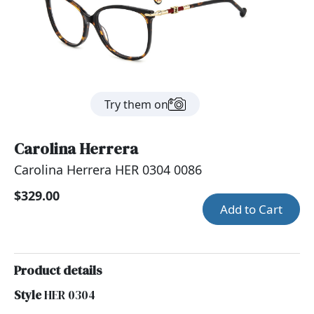
Try them on
Carolina Herrera
Carolina Herrera HER 0304 0086
$329.00
Add to Cart
Product details
Style
HER 0304