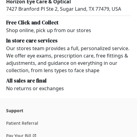
Horizon Eye Care & Optical
7427 Branford Pl Ste 2, Sugar Land, TX 77479, USA
Free Click and Collect
Shop online, pick up from our stores
In store care services
Our stores team provides a full, personalized service.
We offer eye exams, prescription care, free fittings &
adjustments, and guidance on everything in our
collection, from lens types to face shape
All sales are final
No returns or exchanges
Support
Patient Referral
Pay Your Bill