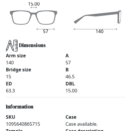
15.00
57
140
Dimensions
Arm size
A
140
57
Bridge size
B
15
46.5
ED
DBL
63.3
15.00
Information
SKU
Case
1095640865715
Case available.