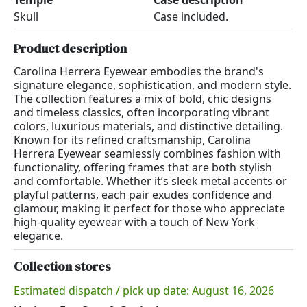
Temple
Case description
Skull
Case included.
Product description
Carolina Herrera Eyewear embodies the brand's
signature elegance, sophistication, and modern style.
The collection features a mix of bold, chic designs
and timeless classics, often incorporating vibrant
colors, luxurious materials, and distinctive detailing.
Known for its refined craftsmanship, Carolina
Herrera Eyewear seamlessly combines fashion with
functionality, offering frames that are both stylish
and comfortable. Whether it’s sleek metal accents or
playful patterns, each pair exudes confidence and
glamour, making it perfect for those who appreciate
high-quality eyewear with a touch of New York
elegance.
Collection stores
Estimated dispatch / pick up date: August 16, 2026