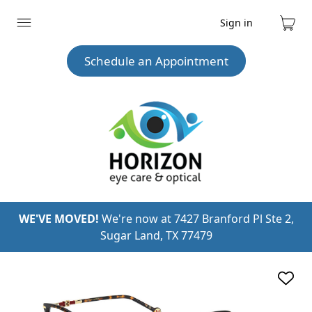
Sign in
Expand
Cart
menu
Schedule an Appointment
WE'VE MOVED!
We're now at 7427 Branford Pl Ste 2,
Sugar Land, TX 77479