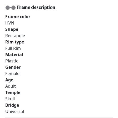
Frame description
Frame color
HVN
Shape
Rectangle
Rim type
Full Rim
Material
Plastic
Gender
Female
Age
Adult
Temple
Skull
Bridge
Universal