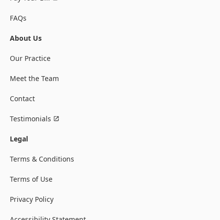
FAQs
About Us
Our Practice
Meet the Team
Contact
Testimonials
Legal
Terms & Conditions
Terms of Use
Privacy Policy
Accessibility Statement